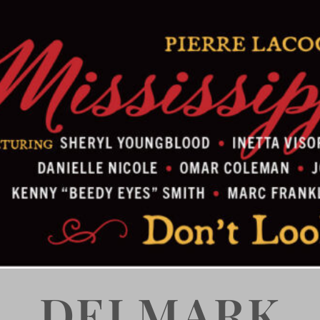
DELMARK