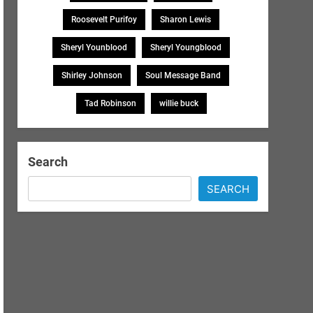
Roosevelt Purifoy
Sharon Lewis
Sheryl Younblood
Sheryl Youngblood
Shirley Johnson
Soul Message Band
Tad Robinson
willie buck
Search
SEARCH