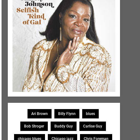
Ari Brown
Billy Flynn
blues
Bob Stroger
Buddy Guy
Carlise Guy
chicago blues
Chicago jazz
Chris Foreman