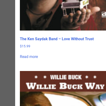
The Ken Saydak Band – Love Without Trust
$
15.99
Read more