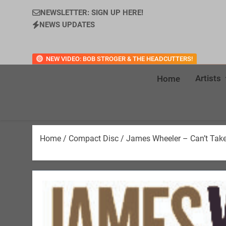
NEWSLETTER: SIGN UP HERE!
NEWS UPDATES
NEW VIDEO: BOB STROGER & THE HEADCUTTERS!
Artists
Home
Home
/
Compact Disc
/ James Wheeler – Can’t Take