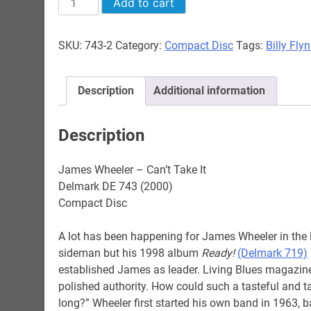
Add to cart
Wheeler
-
SKU:
743-2
Category:
Compact Disc
Tags:
Billy Fly
Can't
Take
It
Description
Additional information
quantity
Description
James Wheeler – Can’t Take It
Delmark DE 743 (2000)
Compact Disc
A lot has been happening for James Wheeler in the 
sideman but his 1998 album
Ready!
(Delmark 719)
established James as leader. Living Blues magazine
polished authority. How could such a tasteful and t
long?” Wheeler first started his own band in 1963,