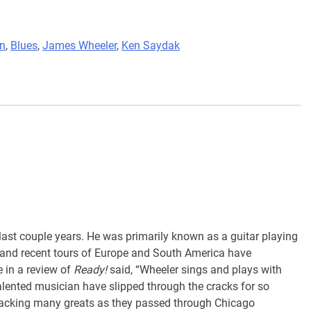
nn
,
Blues
,
James Wheeler
,
Ken Saydak
last couple years. He was primarily known as a guitar playing
and recent tours of Europe and South America have
 in a review of
Ready!
said, “Wheeler sings and plays with
alented musician have slipped through the cracks for so
 backing many greats as they passed through Chicago