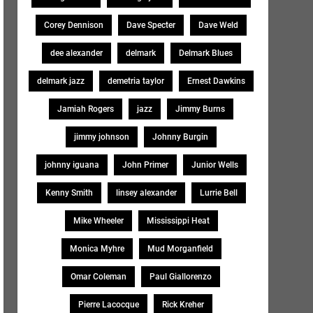
Corey Dennison
Dave Specter
Dave Weld
dee alexander
delmark
Delmark Blues
delmark jazz
demetria taylor
Ernest Dawkins
Jamiah Rogers
jazz
Jimmy Burns
jimmy johnson
Johnny Burgin
johnny iguana
John Primer
Junior Wells
Kenny Smith
linsey alexander
Lurrie Bell
Mike Wheeler
Mississippi Heat
Monica Myhre
Mud Morganfield
Omar Coleman
Paul Giallorenzo
Pierre Lacocque
Rick Kreher