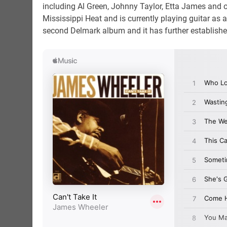
including Al Green, Johnny Taylor, Etta James and ot
Mississippi Heat and is currently playing guitar as
second Delmark album and it has further establishe