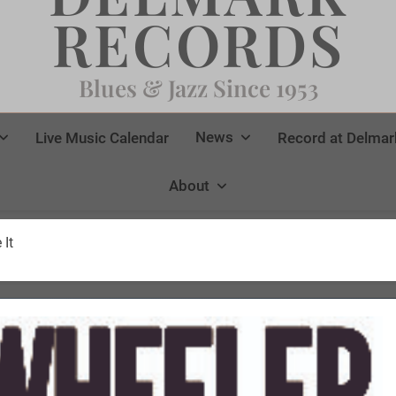
RECORDS
Blues & Jazz Since 1953
News
Live Music Calendar
Record at Delmar
About
 It