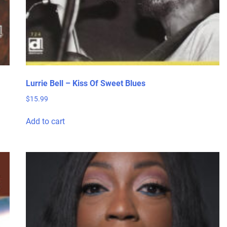
Lurrie Bell – Kiss Of Sweet Blues
$
15.99
Add to cart