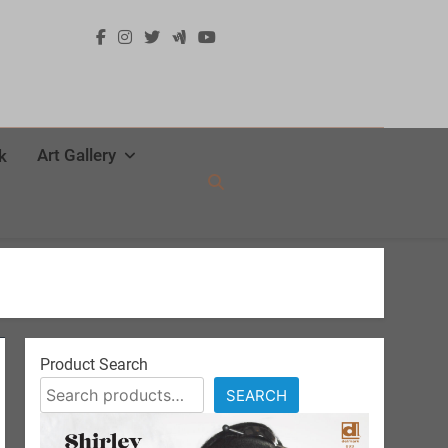
Art Gallery
k
Product Search
SEARCH