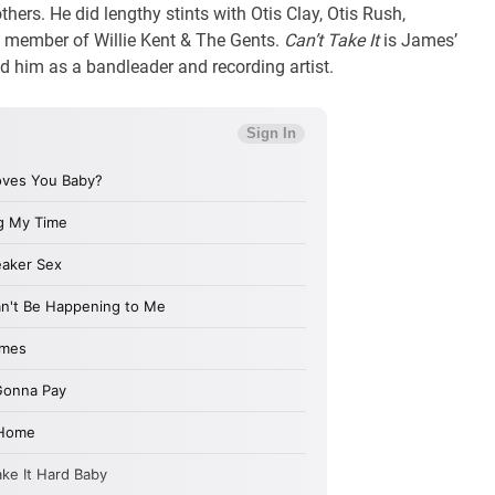
hers. He did lengthy stints with Otis Clay, Otis Rush,
 a member of Willie Kent & The Gents.
Can’t Take It
is James’
d him as a bandleader and recording artist.