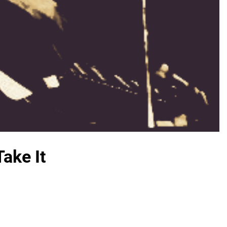
ake It