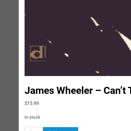
James Wheeler – Can’t T
$
15.99
In stock
James