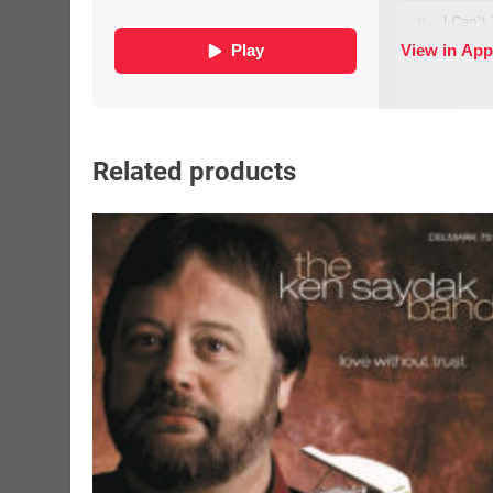
Related products