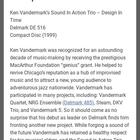
quantity
Ken Vandermark’s Sound In Action Trio – Design In
Time
Delmark DE 516
Compact Disc (1999)
Ken Vandermark was recognized for an astounding
decade of music-making by receiving the prestigious
MacArthur Foundation “genius” grant. He helped to
revive Chicago’s reputation as a hub of improvised
music and to attract a new, young audience to
adventurous jazz nationwide. Vandermark has
participated in many projects, including: Vandermark
Quartet, NRG Ensemble
(Delmark 485)
, Steam, DKV
Trio, and Vandermark 5. So it should come as no
surprise that his debut as leader on Delmark finds him
fronting another new project. While forging a sound of
the future Vandermark has retained a healthy respect