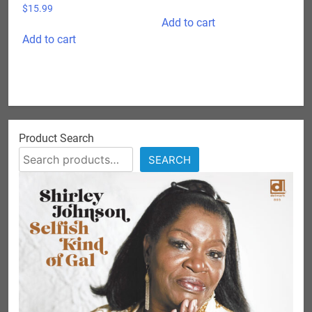
$
15.99
Add to cart
Add to cart
Product Search
SEARCH