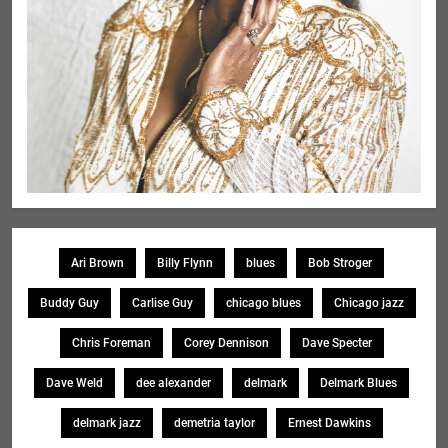
Ari Brown
Billy Flynn
blues
Bob Stroger
Buddy Guy
Carlise Guy
chicago blues
Chicago jazz
Chris Foreman
Corey Dennison
Dave Specter
Dave Weld
dee alexander
delmark
Delmark Blues
delmark jazz
demetria taylor
Ernest Dawkins