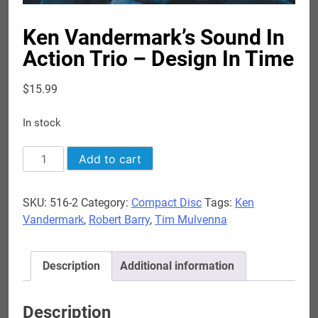
Ken Vandermark’s Sound In
Action Trio – Design In Time
$
15.99
In stock
Ken
Add to cart
Vandermark's
Sound
SKU:
516-2
Category:
Compact Disc
Tags:
Ken
In
Vandermark
,
Robert Barry
,
Tim Mulvenna
Action
Trio
-
Description
Additional information
Design
In
Time
Description