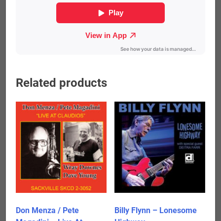
Related products
Don Menza / Pete
Billy Flynn – Lonesome