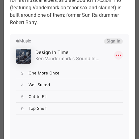
for his musical elders, and the Sound in Action Trio
(featuring Vandermark on tenor sax and clarinet) is
built around one of them; former Sun Ra drummer
Robert Barry.