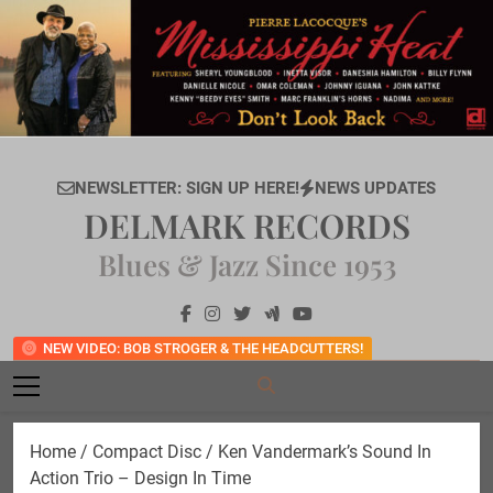
Skip
to
content
NEWSLETTER: SIGN UP HERE!
NEWS UPDATES
DELMARK RECORDS
Blues & Jazz Since 1953
NEW VIDEO: BOB STROGER & THE HEADCUTTERS!
Home
/
Compact Disc
/ Ken Vandermark’s Sound In
Action Trio – Design In Time