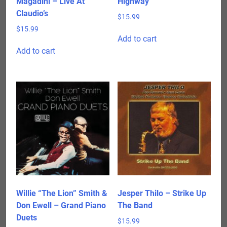
Magadini – Live At
Highway
Claudio’s
$
15.99
$
15.99
Add to cart
Add to cart
Willie “The Lion” Smith &
Jesper Thilo – Strike Up
Don Ewell – Grand Piano
The Band
Duets
$
15.99