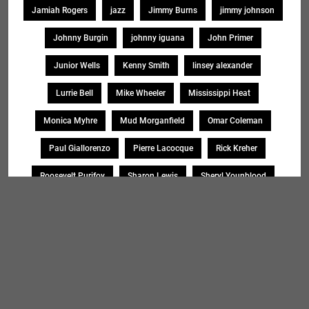
Jamiah Rogers
jazz
Jimmy Burns
jimmy johnson
Johnny Burgin
johnny iguana
John Primer
Junior Wells
Kenny Smith
linsey alexander
Lurrie Bell
Mike Wheeler
Mississippi Heat
Monica Myhre
Mud Morganfield
Omar Coleman
Paul Giallorenzo
Pierre Lacocque
Rick Kreher
Roosevelt Purifoy
Sharon Lewis
Sheryl Younblood
Sheryl Youngblood
Shirley Johnson
Soul Message Band
Tad Robinson
willie buck
Search