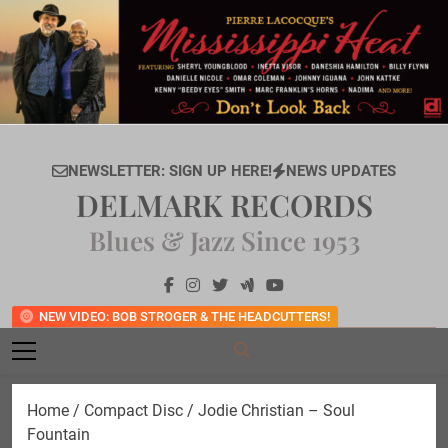
Skip
to
content
NEWSLETTER: SIGN UP HERE!
NEWS UPDATES
DELMARK RECORDS
Blues & Jazz Since 1953
NEW VIDEO: BOB STROGER & THE HEADCUTTERS!
Home
/
Compact Disc
/ Jodie Christian – Soul
Fountain