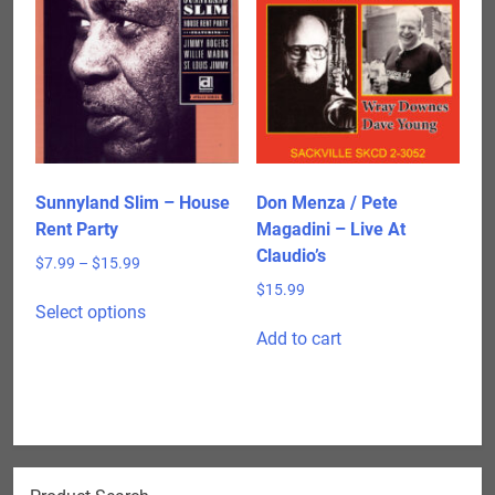
The
options
may
be
chosen
on
the
product
Sunnyland Slim – House
Don Menza / Pete
page
Rent Party
Magadini – Live At
Claudio’s
Price
$
7.99
–
$
15.99
range:
$
15.99
This
$7.99
Select options
product
through
Add to cart
has
$15.99
multiple
variants.
The
options
may