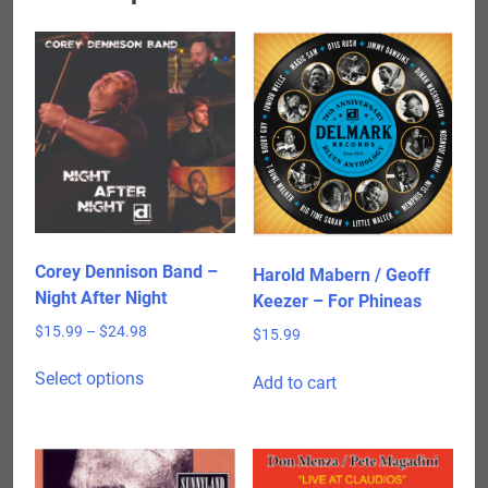
Corey Dennison Band –
Harold Mabern / Geoff
Night After Night
Keezer – For Phineas
Price
$
15.99
–
$
24.98
$
15.99
range:
This
$15.99
Select options
Add to cart
product
through
has
$24.98
multiple
variants.