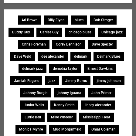
Ari Brown
Billy Flynn
blues
Bob Stroger
Buddy Guy
Carlise Guy
chicago blues
Chicago jazz
Chris Foreman
Corey Dennison
Dave Specter
Dave Weld
dee alexander
delmark
Delmark Blues
delmark jazz
demetria taylor
Ernest Dawkins
Jamiah Rogers
jazz
Jimmy Burns
jimmy johnson
Johnny Burgin
johnny iguana
John Primer
Junior Wells
Kenny Smith
linsey alexander
Lurrie Bell
Mike Wheeler
Mississippi Heat
Monica Myhre
Mud Morganfield
Omar Coleman