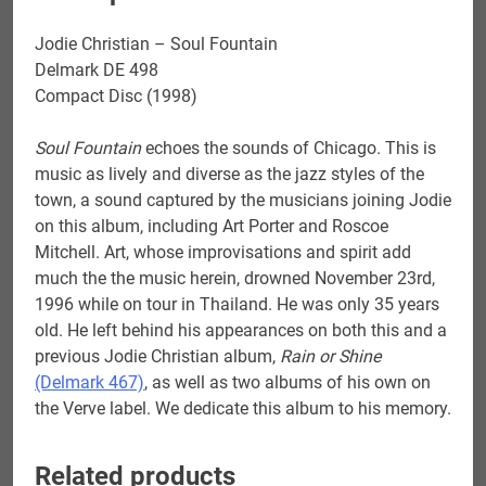
Jodie Christian – Soul Fountain
Delmark DE 498
Compact Disc (1998)
Soul Fountain
echoes the sounds of Chicago. This is
music as lively and diverse as the jazz styles of the
town, a sound captured by the musicians joining Jodie
on this album, including Art Porter and Roscoe
Mitchell. Art, whose improvisations and spirit add
much the the music herein, drowned November 23rd,
1996 while on tour in Thailand. He was only 35 years
old. He left behind his appearances on both this and a
previous Jodie Christian album,
Rain or Shine
(Delmark 467)
, as well as two albums of his own on
the Verve label. We dedicate this album to his memory.
Related products