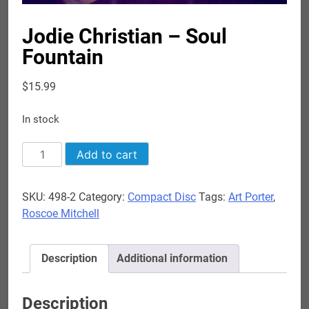
Jodie Christian – Soul
Fountain
$
15.99
In stock
Jodie
Add to cart
Christian
-
SKU:
498-2
Category:
Compact Disc
Tags:
Art Porter
,
Soul
Roscoe Mitchell
Fountain
quantity
Description
Additional information
Description