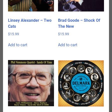
Linsey Alexander – Two
Brad Goode – Shock Of
Cats
The New
$
15.99
$
15.99
Add to cart
Add to cart