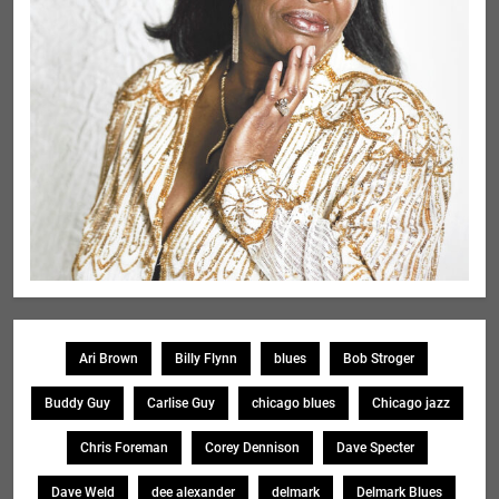
Ari Brown
Billy Flynn
blues
Bob Stroger
Buddy Guy
Carlise Guy
chicago blues
Chicago jazz
Chris Foreman
Corey Dennison
Dave Specter
Dave Weld
dee alexander
delmark
Delmark Blues