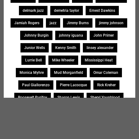
delmark jazz
demetria taylor
Ernest Dawkins
Jamiah Rogers
jazz
Jimmy Burns
jimmy johnson
Johnny Burgin
johnny iguana
John Primer
Junior Wells
Kenny Smith
linsey alexander
Lurrie Bell
Mike Wheeler
Mississippi Heat
Monica Myhre
Mud Morganfield
Omar Coleman
Paul Giallorenzo
Pierre Lacocque
Rick Kreher
Roosevelt Purifoy
Sharon Lewis
Sheryl Younblood
Sheryl Youngblood
Shirley Johnson
Soul Message Band
Tad Robinson
willie buck