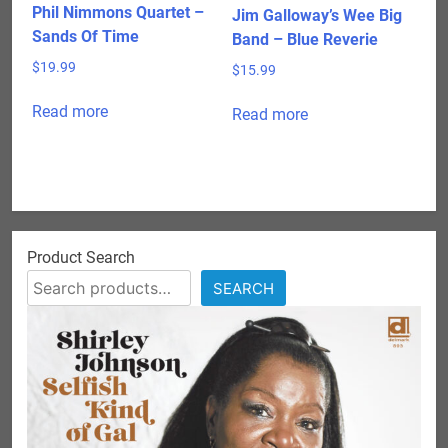
Phil Nimmons Quartet –
Jim Galloway’s Wee Big
Sands Of Time
Band – Blue Reverie
$
19.99
$
15.99
Read more
Read more
Product Search
SEARCH