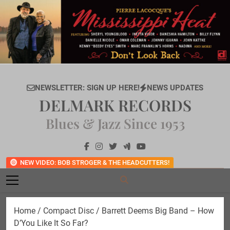
Skip
to
content
NEWSLETTER: SIGN UP HERE!
NEWS UPDATES
DELMARK RECORDS
Blues & Jazz Since 1953
NEW VIDEO: BOB STROGER & THE HEADCUTTERS!
Home
/
Compact Disc
/ Barrett Deems Big Band – How
D’You Like It So Far?