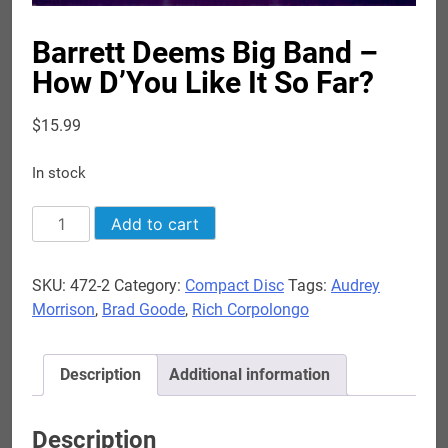
Barrett Deems Big Band –
How D’You Like It So Far?
$
15.99
In stock
Barrett
Add to cart
Deems
Big
SKU:
472-2
Category:
Compact Disc
Tags:
Audrey
Band
Morrison
,
Brad Goode
,
Rich Corpolongo
-
How
D'You
Description
Additional information
Like
It
So
Description