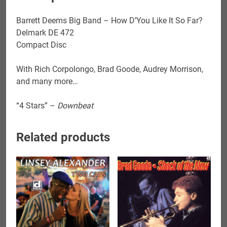
Far?
quantity
Barrett Deems Big Band – How D’You Like It So Far?
Delmark DE 472
Compact Disc
With Rich Corpolongo, Brad Goode, Audrey Morrison,
and many more…
“4 Stars” –
Downbeat
Related products