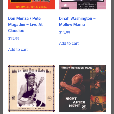
Don Menza / Pete
Dinah Washington –
Magadini – Live At
Mellow Mama
Claudio’s
$
15.99
$
15.99
Add to cart
Add to cart