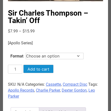
Sir Charles Thompson –
Takin’ Off
Price
$
7.99
–
$
15.99
range:
$7.99
[Apollo Series]
through
$15.99
Format
Sir
Add to cart
Charles
Thompson
SKU:
N/A
Categories:
Cassette
,
Compact Disc
Tags:
-
Apollo Records
,
Charlie Parker
,
Dexter Gordon
,
Leo
Takin'
Parker
Off
quantity