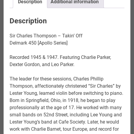
Description
Additional information
Description
Sir Charles Thompson – Takin’ Off
Delmark 450 [Apollo Series]
Recorded 1945 & 1947. Featuring Charlie Parker,
Dexter Gordon, and Leo Parker.
The leader for these sessions, Charles Phillip
Thompson, affectionately christened “Sir Charles” by
Lester Young, learned violin before switching to piano.
Born in Springfield, Ohio, in 1918, he began to play
professionally at the age of 17. He worked with many
small bands on 52nd Street, including Lee Young and
Lester Young’s band at Cafe Society. Later, he would
work with Charlie Barnet, tour Europe, and record for