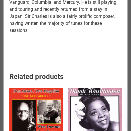
Vanguard, Columbia, and Mercury. He is still playing
and touring and recently returned from a stay in
Japan. Sir Charles is also a fairly prolific composer,
having written the majority of tunes for these
sessions.
Related products