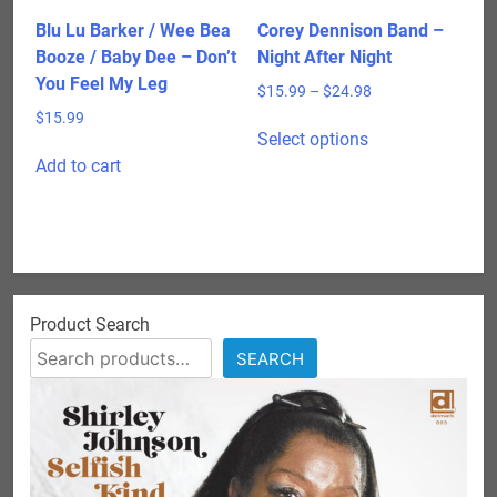
Blu Lu Barker / Wee Bea
Corey Dennison Band –
Booze / Baby Dee – Don’t
Night After Night
You Feel My Leg
Price
$
15.99
–
$
24.98
range:
$
15.99
This
$15.99
Select options
product
through
Add to cart
has
$24.98
multiple
variants.
The
options
may
Product Search
be
SEARCH
chosen
on
the
product
page