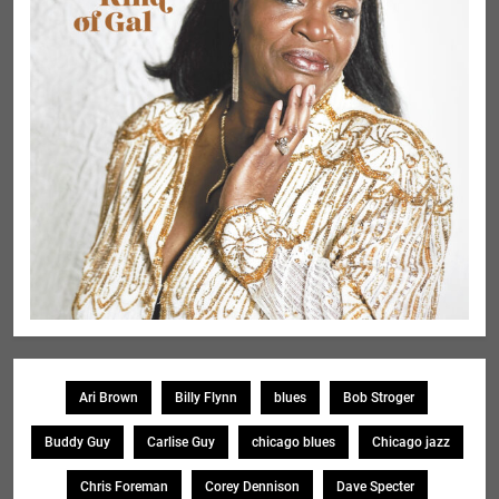
Ari Brown
Billy Flynn
blues
Bob Stroger
Buddy Guy
Carlise Guy
chicago blues
Chicago jazz
Chris Foreman
Corey Dennison
Dave Specter