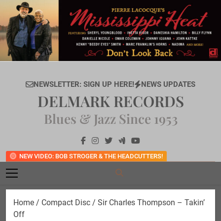
Skip
to
content
NEWSLETTER: SIGN UP HERE!
NEWS UPDATES
DELMARK RECORDS
Blues & Jazz Since 1953
NEW VIDEO: BOB STROGER & THE HEADCUTTERS!
Home
/
Compact Disc
/ Sir Charles Thompson – Takin’
Off