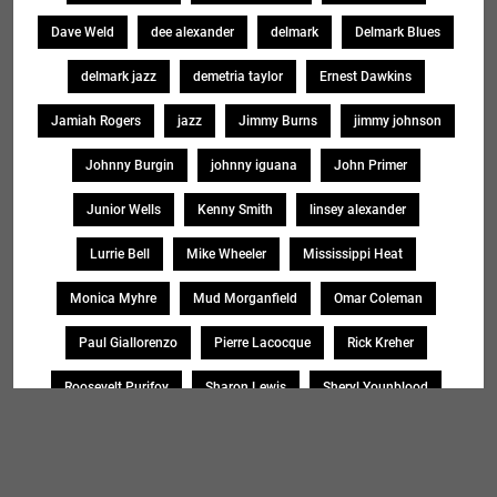
Dave Weld
dee alexander
delmark
Delmark Blues
delmark jazz
demetria taylor
Ernest Dawkins
Jamiah Rogers
jazz
Jimmy Burns
jimmy johnson
Johnny Burgin
johnny iguana
John Primer
Junior Wells
Kenny Smith
linsey alexander
Lurrie Bell
Mike Wheeler
Mississippi Heat
Monica Myhre
Mud Morganfield
Omar Coleman
Paul Giallorenzo
Pierre Lacocque
Rick Kreher
Roosevelt Purifoy
Sharon Lewis
Sheryl Younblood
Sheryl Youngblood
Shirley Johnson
Soul Message Band
Tad Robinson
willie buck