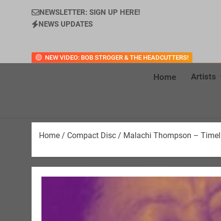
NEWSLETTER: SIGN UP HERE!
NEWS UPDATES
NEW VIDEO: BOB STROGER & THE HEADCUTTERS!
Artists
Home
Home
/
Compact Disc
/ Malachi Thompson – Timelin