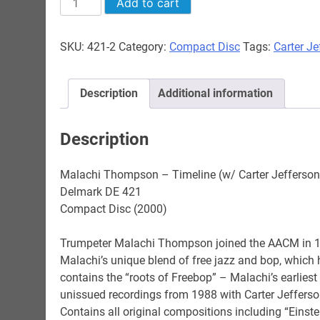
Add to cart
Thompson
-
SKU:
421-2
Category:
Compact Disc
Tags:
Carter Je
Timeline
(w/
Carter
Description
Additional information
Jefferson)
quantity
Description
Malachi Thompson – Timeline (w/ Carter Jefferson
Delmark DE 421
Compact Disc (2000)
Trumpeter Malachi Thompson joined the AACM in 1
Malachi’s unique blend of free jazz and bop, which
contains the “roots of Freebop” – Malachi’s earliest
unissued recordings from 1988 with Carter Jefferso
Contains all original compositions including “Einst