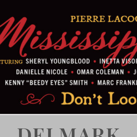
DELMARK