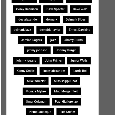
Corey Dennison
Dave Specter
Dave Weld
dee alexander
delmark
Delmark Blues
delmark jazz
demetria taylor
Ernest Dawkins
Jamiah Rogers
jazz
Jimmy Burns
jimmy johnson
Johnny Burgin
johnny iguana
John Primer
Junior Wells
Kenny Smith
linsey alexander
Lurrie Bell
Mike Wheeler
Mississippi Heat
Monica Myhre
Mud Morganfield
Omar Coleman
Paul Giallorenzo
Pierre Lacocque
Rick Kreher