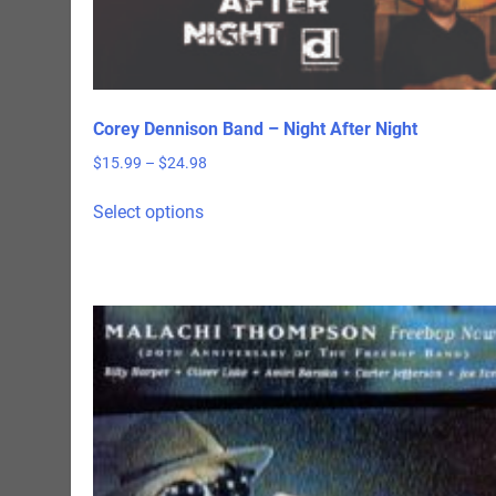
Corey Dennison Band – Night After Night
Price
$
15.99
–
$
24.98
range:
This
$15.99
Select options
product
through
has
$24.98
multiple
variants.
The
options
may
be
chosen
on
the