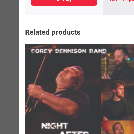
Related products