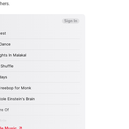
hers.