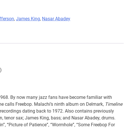
fferson
,
James King
,
Nasar Abadey
)
968. By now many jazz fans have become familiar with
 he calls Freebop. Malachi’s ninth album on Delmark,
Timeline
 recordings dating back to 1972. Also contains previously
n, tenor sax; James King, bass; and Nasar Abadey, drums.
ein”, “Picture of Patience”, “Wormhole”, “Some Freebop For