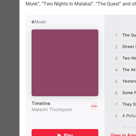
Monk”, “Two Nights In Malakal”, “The Quest” and ot