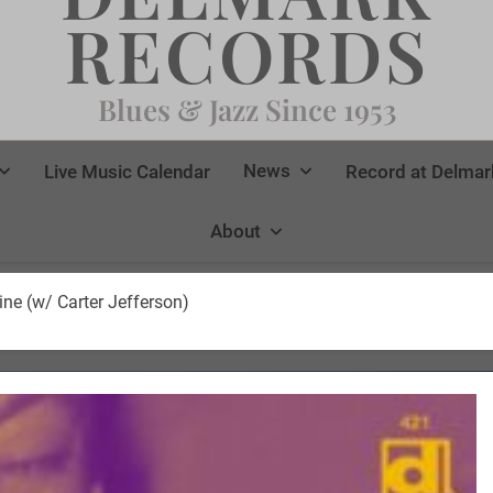
RECORDS
Blues & Jazz Since 1953
News
Live Music Calendar
Record at Delmar
About
e (w/ Carter Jefferson)