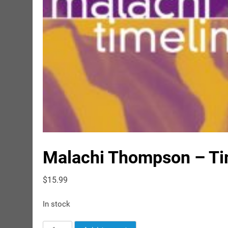
Malachi Thompson – Tim
$
15.99
In stock
Malachi