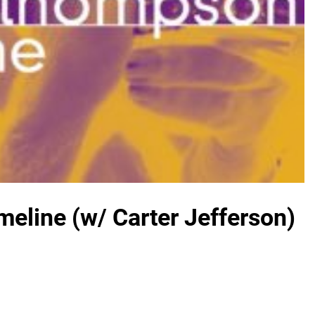
eline (w/ Carter Jefferson)