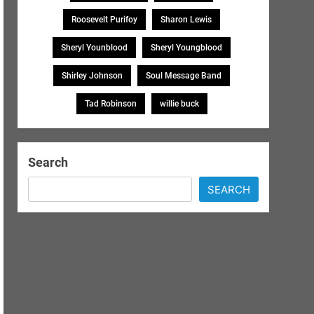
Roosevelt Purifoy
Sharon Lewis
Sheryl Younblood
Sheryl Youngblood
Shirley Johnson
Soul Message Band
Tad Robinson
willie buck
Search
SEARCH