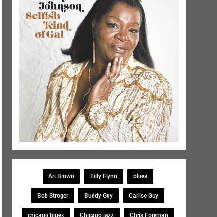
Ari Brown
Billy Flynn
blues
Bob Stroger
Buddy Guy
Carlise Guy
chicago blues
Chicago jazz
Chris Foreman