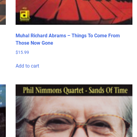
Muhal Richard Abrams – Things To Come From
Those Now Gone
$
15.99
Add to cart