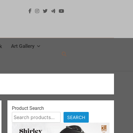
Art Gallery
k
Product Search
SEARCH