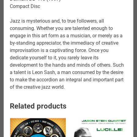
Compact Disc
Jazz is mysterious and, to true followers, all
consuming. Whether you are talented enough to
engage in this art form as a musician, or merely as a
by-standing appreciator, the immediacy of creative
improvisation is a captivating force. Once you
dedicate yourself to it, you rarely leave its
development to the hands and minds of others. Such
a talent is Leon Sash, a man consumed by the desire
to make the accordion an integral and important part
of the creative jazz world.
Related products