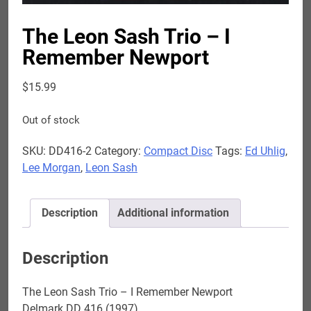
The Leon Sash Trio – I
Remember Newport
$
15.99
Out of stock
SKU:
DD416-2
Category:
Compact Disc
Tags:
Ed Uhlig
,
Lee Morgan
,
Leon Sash
Description
Additional information
Description
The Leon Sash Trio – I Remember Newport
Delmark DD 416 (1997)