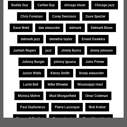
Buddy Guy
Carlise Guy
chicago blues
Chicago jazz
Chris Foreman
Corey Dennison
Dave Specter
Dave Weld
dee alexander
delmark
Delmark Blues
delmark jazz
demetria taylor
Ernest Dawkins
Jamiah Rogers
jazz
Jimmy Burns
jimmy johnson
Johnny Burgin
johnny iguana
John Primer
Junior Wells
Kenny Smith
linsey alexander
Lurrie Bell
Mike Wheeler
Mississippi Heat
Monica Myhre
Mud Morganfield
Omar Coleman
Paul Giallorenzo
Pierre Lacocque
Rick Kreher
Roosevelt Purifoy
Sharon Lewis
Sheryl Younblood