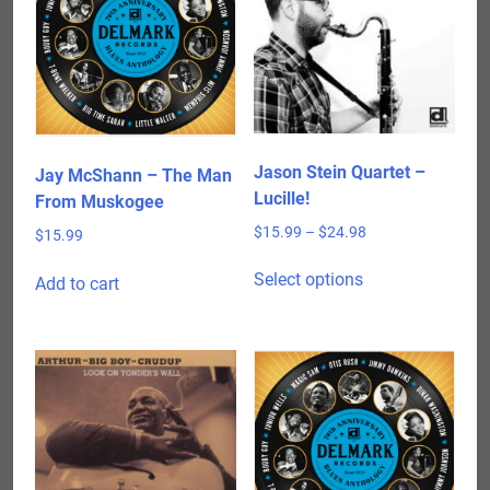
Jason Stein Quartet –
Jay McShann – The Man
Lucille!
From Muskogee
Price
$
15.99
–
$
24.98
$
15.99
range:
This
$15.99
Select options
Add to cart
product
through
has
$24.98
multiple
variants.
The
options
may
be