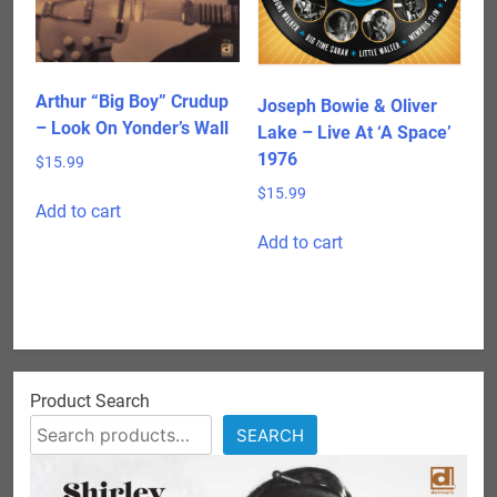
chosen
on
the
product
Arthur “Big Boy” Crudup
Joseph Bowie & Oliver
page
– Look On Yonder’s Wall
Lake – Live At ‘A Space’
1976
$
15.99
$
15.99
Add to cart
Add to cart
Product Search
SEARCH