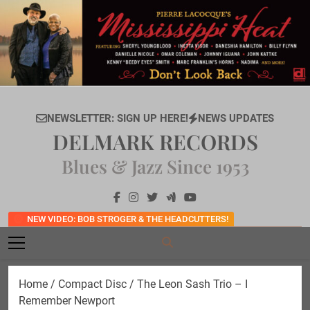
Skip
to
content
NEWSLETTER: SIGN UP HERE!
NEWS UPDATES
DELMARK RECORDS
Blues & Jazz Since 1953
NEW VIDEO: BOB STROGER & THE HEADCUTTERS!
Home
/
Compact Disc
/ The Leon Sash Trio – I
Remember Newport