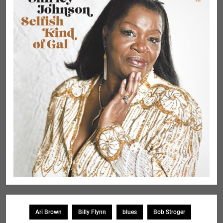
Ari Brown
Billy Flynn
blues
Bob Stroger