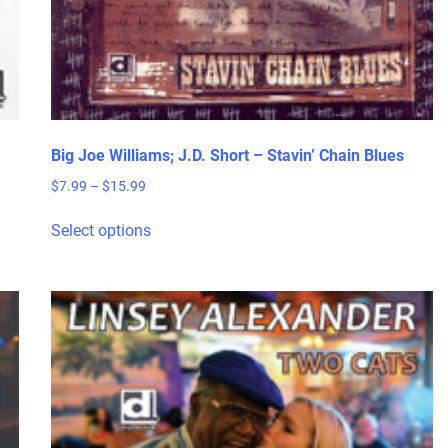
Big Joe Williams; J.D. Short – Stavin’ Chain Blues
Price
$
7.99
–
$
15.99
range:
This
$7.99
Select options
product
through
has
$15.99
multiple
variants.
The
options
may
be
chosen