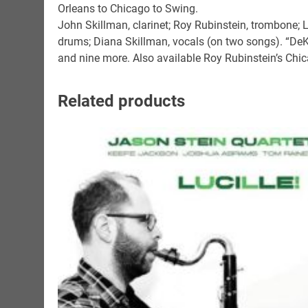
Orleans to Chicago to Swing.
John Skillman, clarinet; Roy Rubinstein, trombone; L
drums; Diana Skillman, vocals (on two songs). “DeK
and nine more. Also available Roy Rubinstein’s Chi
Related products