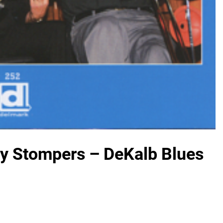
ty Stompers – DeKalb Blues