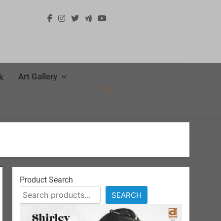
Art Gallery
k
Product Search
SEARCH