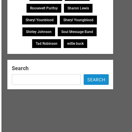
Roosevelt Purifoy
Sharon Lewis
Sheryl Younblood
Sheryl Youngblood
Shirley Johnson
Soul Message Band
Tad Robinson
willie buck
Search
SEARCH