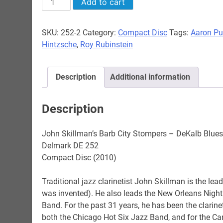
Add to cart
Skillman's
Barb
SKU:
252-2
Category:
Compact Disc
Tags:
Aaron Pu
City
Hintzsche
,
Roy Rubinstein
Stompers
-
DeKalb
Description
Additional information
Blues
quantity
Description
John Skillman’s Barb City Stompers – DeKalb Blues
Delmark DE 252
Compact Disc (2010)
Traditional jazz clarinetist John Skillman is the lea
was invented). He also leads the New Orleans Night
Band. For the past 31 years, he has been the clarinet
both the Chicago Hot Six Jazz Band, and for the 