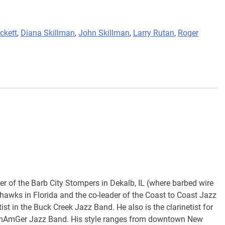
ckett
,
Diana Skillman
,
John Skillman
,
Larry Rutan
,
Roger
der of the Barb City Stompers in Dekalb, IL (where barbed wire
hawks in Florida and the co-leader of the Coast to Coast Jazz
ist in the Buck Creek Jazz Band. He also is the clarinetist for
CanAmGer Jazz Band. His style ranges from downtown New