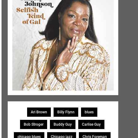
Ari Brown
Billy Flynn
blues
Bob Stroger
Buddy Guy
Carlise Guy
chicago blues
Chicago jazz
Chris Foreman