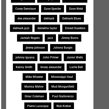
Corey Dennison
Dave Specter
Dave Weld
dee alexander
delmark
Delmark Blues
delmark jazz
demetria taylor
Ernest Dawkins
Jamiah Rogers
jazz
Jimmy Burns
jimmy johnson
Johnny Burgin
johnny iguana
John Primer
Junior Wells
Kenny Smith
linsey alexander
Lurrie Bell
Mike Wheeler
Mississippi Heat
Monica Myhre
Mud Morganfield
Omar Coleman
Paul Giallorenzo
Pierre Lacocque
Rick Kreher