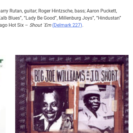
arry Rutan, guitar; Roger Hintzsche, bass; Aaron Puckett,
alb Blues”, “Lady Be Good”, Millenburg Joys”, “Hindustan”
cago Hot Six –
Shout `Em
(Delmark 227)
.