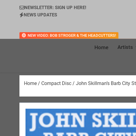
NEWSLETTER: SIGN UP HERE!
NEWS UPDATES
NEW VIDEO: BOB STROGER & THE HEADCUTTERS!
Artists
Home
Home
/
Compact Disc
/ John Skillman’s Barb City 