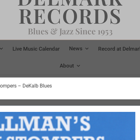
RECORDS
Blues & Jazz Since 1953
News
Live Music Calendar
Record at Delmar
About
Stompers – DeKalb Blues