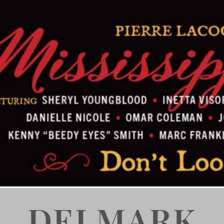
DELMARK