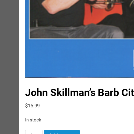
John Skillman’s Barb Ci
$
15.99
In stock
John