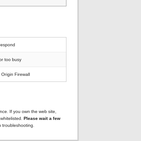
 respond
or too busy
Origin Firewall
ence. If you own the web site,
 whitelisted.
Please wait a few
h troubleshooting.