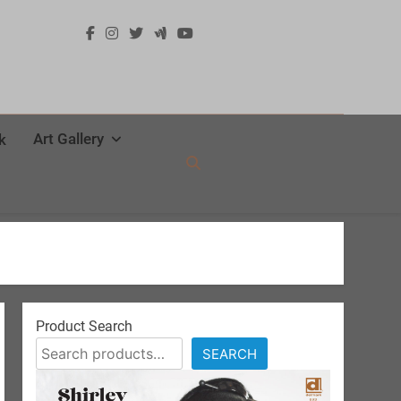
Art Gallery
k
Product Search
SEARCH