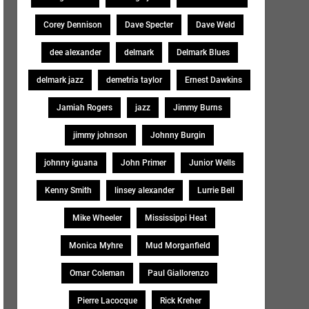
Corey Dennison
Dave Specter
Dave Weld
dee alexander
delmark
Delmark Blues
delmark jazz
demetria taylor
Ernest Dawkins
Jamiah Rogers
jazz
Jimmy Burns
jimmy johnson
Johnny Burgin
johnny iguana
John Primer
Junior Wells
Kenny Smith
linsey alexander
Lurrie Bell
Mike Wheeler
Mississippi Heat
Monica Myhre
Mud Morganfield
Omar Coleman
Paul Giallorenzo
Pierre Lacocque
Rick Kreher