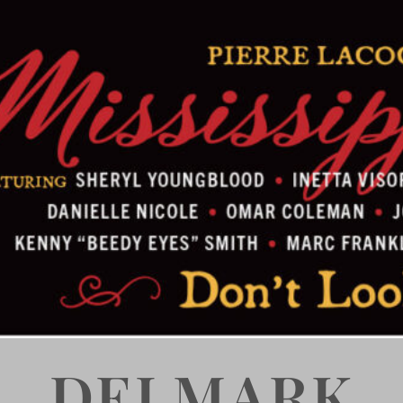
DELMARK