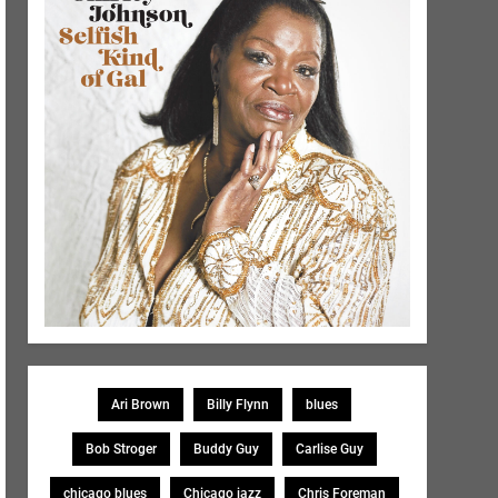
Ari Brown
Billy Flynn
blues
Bob Stroger
Buddy Guy
Carlise Guy
chicago blues
Chicago jazz
Chris Foreman