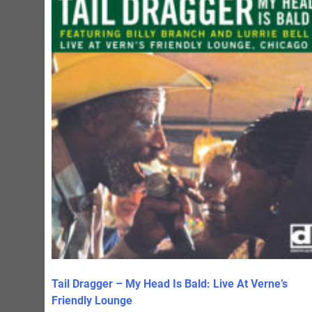
Tail Dragger – My Head Is Bald: Live At Verne’s
Friendly Lounge