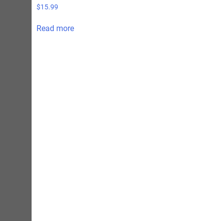
$
15.99
Read more