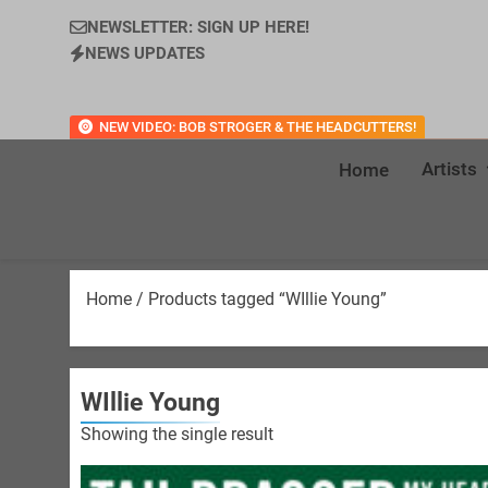
NEWSLETTER: SIGN UP HERE!
NEWS UPDATES
NEW VIDEO: BOB STROGER & THE HEADCUTTERS!
Artists
Home
Home
/ Products tagged “WIllie Young”
WIllie Young
Showing the single result