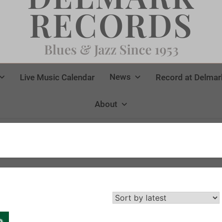
RECORDS
Blues & Jazz Since 1953
News
Live Music Calendar
Record at Delmar
About