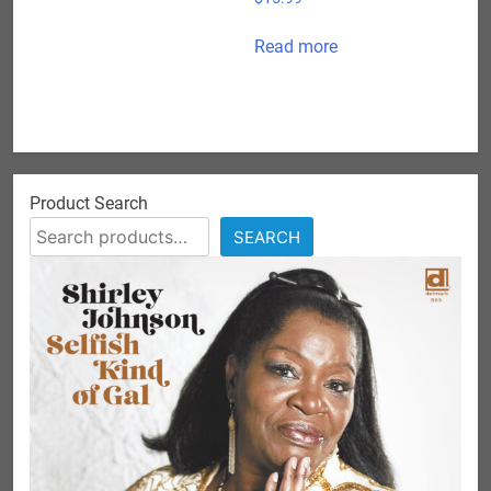
Read more
Product Search
SEARCH