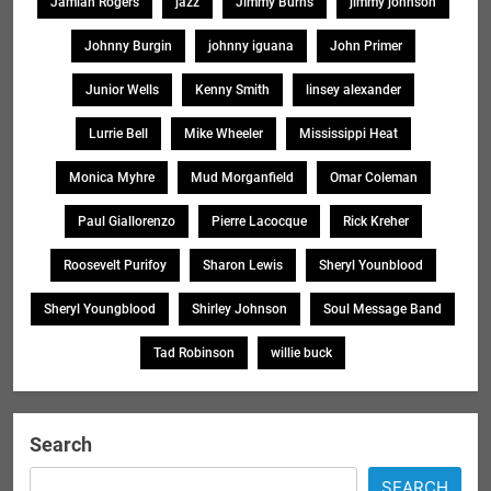
Jamiah Rogers
jazz
Jimmy Burns
jimmy johnson
Johnny Burgin
johnny iguana
John Primer
Junior Wells
Kenny Smith
linsey alexander
Lurrie Bell
Mike Wheeler
Mississippi Heat
Monica Myhre
Mud Morganfield
Omar Coleman
Paul Giallorenzo
Pierre Lacocque
Rick Kreher
Roosevelt Purifoy
Sharon Lewis
Sheryl Younblood
Sheryl Youngblood
Shirley Johnson
Soul Message Band
Tad Robinson
willie buck
Search
SEARCH