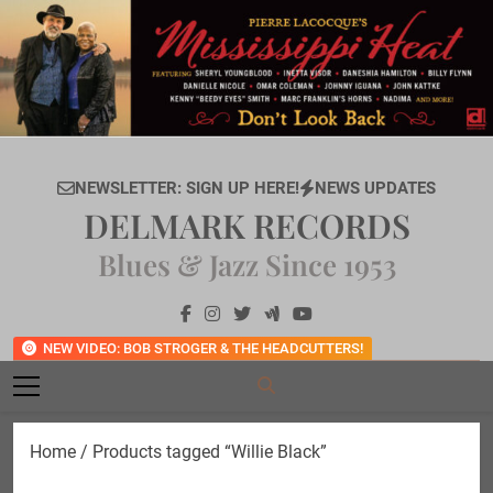
Skip
to
content
NEWSLETTER: SIGN UP HERE!
NEWS UPDATES
DELMARK RECORDS
Blues & Jazz Since 1953
NEW VIDEO: BOB STROGER & THE HEADCUTTERS!
Home
/ Products tagged “Willie Black”