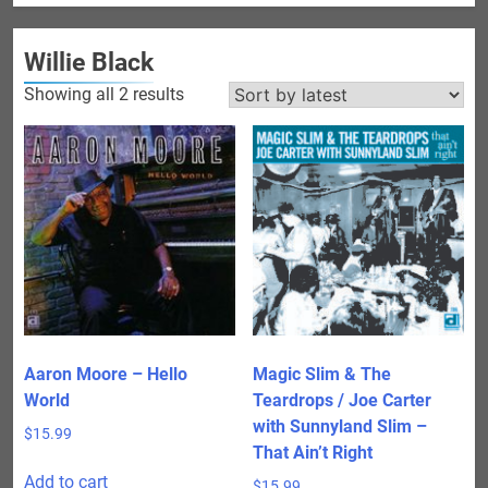
Willie Black
Sorted
Showing all 2 results
by
latest
Aaron Moore – Hello
Magic Slim & The
World
Teardrops / Joe Carter
with Sunnyland Slim –
$
15.99
That Ain’t Right
Add to cart
$
15.99