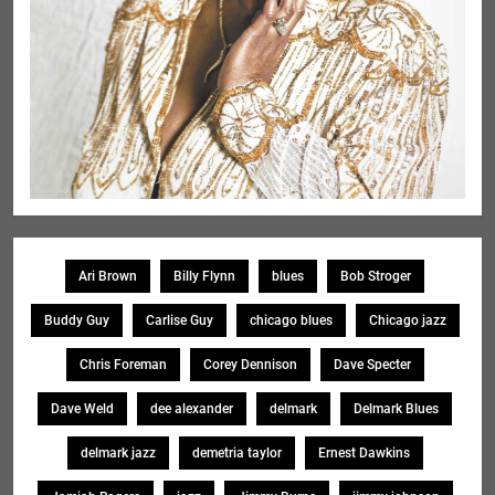
Ari Brown
Billy Flynn
blues
Bob Stroger
Buddy Guy
Carlise Guy
chicago blues
Chicago jazz
Chris Foreman
Corey Dennison
Dave Specter
Dave Weld
dee alexander
delmark
Delmark Blues
delmark jazz
demetria taylor
Ernest Dawkins