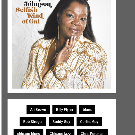
Ari Brown
Billy Flynn
blues
Bob Stroger
Buddy Guy
Carlise Guy
chicago blues
Chicago jazz
Chris Foreman