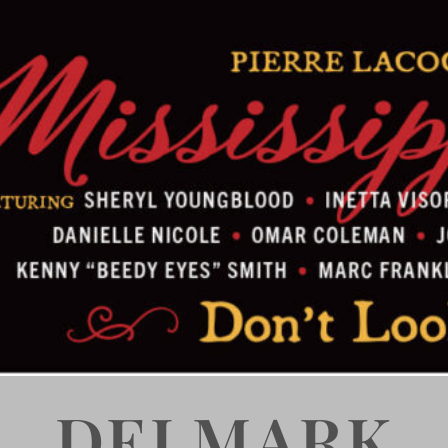
DELMARK