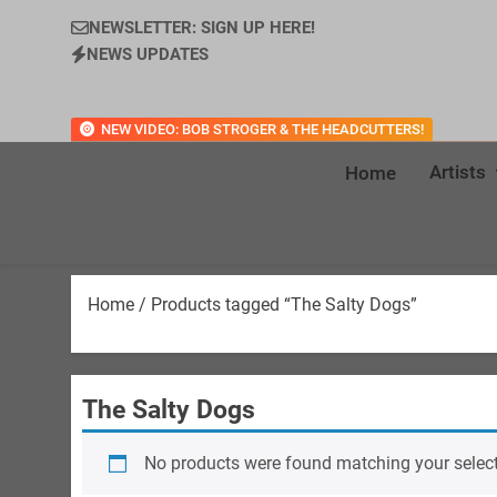
NEWSLETTER: SIGN UP HERE!
NEWS UPDATES
NEW VIDEO: BOB STROGER & THE HEADCUTTERS!
Artists
Home
Home
/ Products tagged “The Salty Dogs”
The Salty Dogs
No products were found matching your select