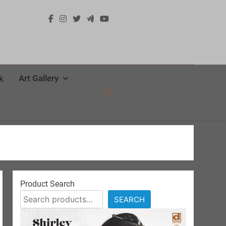
Art Gallery
k
Product Search
SEARCH