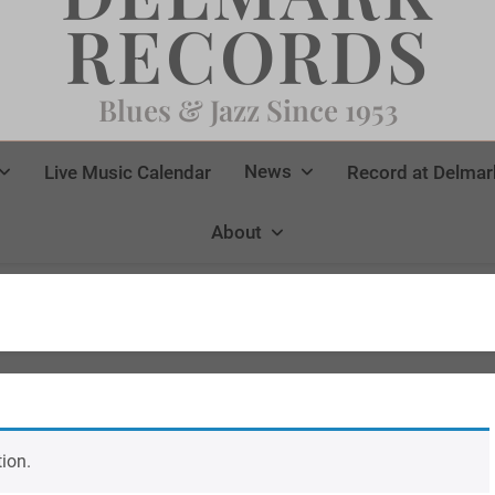
RECORDS
Blues & Jazz Since 1953
News
Live Music Calendar
Record at Delmar
About
ion.