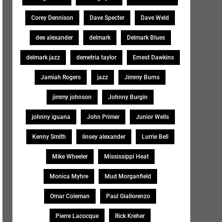
Corey Dennison
Dave Specter
Dave Weld
dee alexander
delmark
Delmark Blues
delmark jazz
demetria taylor
Ernest Dawkins
Jamiah Rogers
jazz
Jimmy Burns
jimmy johnson
Johnny Burgin
johnny iguana
John Primer
Junior Wells
Kenny Smith
linsey alexander
Lurrie Bell
Mike Wheeler
Mississippi Heat
Monica Myhre
Mud Morganfield
Omar Coleman
Paul Giallorenzo
Pierre Lacocque
Rick Kreher