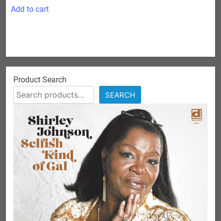
Add to cart
Product Search
SEARCH