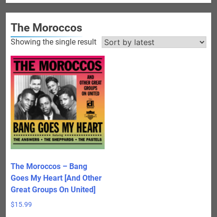
The Moroccos
Showing the single result
The Moroccos – Bang
Goes My Heart [And Other
Great Groups On United]
$
15.99