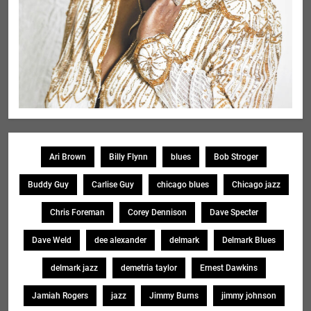
Ari Brown
Billy Flynn
blues
Bob Stroger
Buddy Guy
Carlise Guy
chicago blues
Chicago jazz
Chris Foreman
Corey Dennison
Dave Specter
Dave Weld
dee alexander
delmark
Delmark Blues
delmark jazz
demetria taylor
Ernest Dawkins
Jamiah Rogers
jazz
Jimmy Burns
jimmy johnson