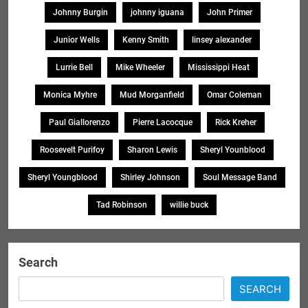
Johnny Burgin
johnny iguana
John Primer
Junior Wells
Kenny Smith
linsey alexander
Lurrie Bell
Mike Wheeler
Mississippi Heat
Monica Myhre
Mud Morganfield
Omar Coleman
Paul Giallorenzo
Pierre Lacocque
Rick Kreher
Roosevelt Purifoy
Sharon Lewis
Sheryl Younblood
Sheryl Youngblood
Shirley Johnson
Soul Message Band
Tad Robinson
willie buck
Search
SEARCH