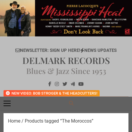
Skip
to
content
NEWSLETTER: SIGN UP HERE!
NEWS UPDATES
DELMARK RECORDS
Blues & Jazz Since 1953
NEW VIDEO: BOB STROGER & THE HEADCUTTERS!
Home
/ Products tagged “The Moroccos”