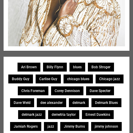
Ari Brown
Billy Flynn
blues
Bob Stroger
Buddy Guy
Carlise Guy
chicago blues
Chicago jazz
Chris Foreman
Corey Dennison
Dave Specter
Dave Weld
dee alexander
delmark
Delmark Blues
delmark jazz
demetria taylor
Ernest Dawkins
Jamiah Rogers
jazz
Jimmy Burns
jimmy johnson