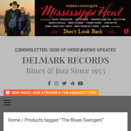
Skip
to
content
NEWSLETTER: SIGN UP HERE!
NEWS UPDATES
DELMARK RECORDS
Blues & Jazz Since 1953
NEW VIDEO: BOB STROGER & THE HEADCUTTERS!
Home
/ Products tagged “The Blues Swingers”