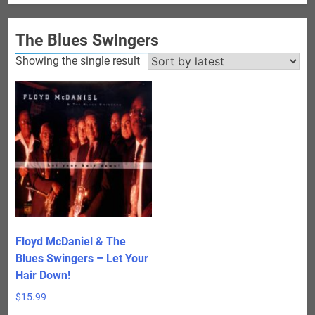
The Blues Swingers
Showing the single result
Floyd McDaniel & The
Blues Swingers – Let Your
Hair Down!
$
15.99