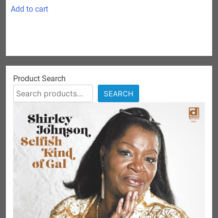
Add to cart
Product Search
SEARCH