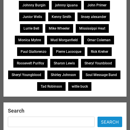
Johnny Burgin
johnny iguana
John Primer
Junior Wells
Kenny Smith
linsey alexander
Lurrie Bell
Mike Wheeler
Mississippi Heat
Monica Myhre
Mud Morganfield
Omar Coleman
Paul Giallorenzo
Pierre Lacocque
Rick Kreher
Roosevelt Purifoy
Sharon Lewis
Sheryl Younblood
Sheryl Youngblood
Shirley Johnson
Soul Message Band
Tad Robinson
willie buck
Search
SEARCH