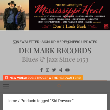
Skip
to
content
NEWSLETTER: SIGN UP HERE!
NEWS UPDATES
DELMARK RECORDS
Blues & Jazz Since 1953
NEW VIDEO: BOB STROGER & THE HEADCUTTERS!
Home
/ Products tagged “Sid Dawson”