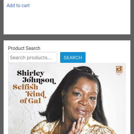
Add to cart
Product Search
SEARCH