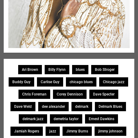
Ari Brown
Billy Flynn
blues
Bob Stroger
Buddy Guy
Carlise Guy
chicago blues
Chicago jazz
Chris Foreman
Corey Dennison
Dave Specter
Dave Weld
dee alexander
delmark
Delmark Blues
delmark jazz
demetria taylor
Ernest Dawkins
Jamiah Rogers
jazz
Jimmy Burns
jimmy johnson