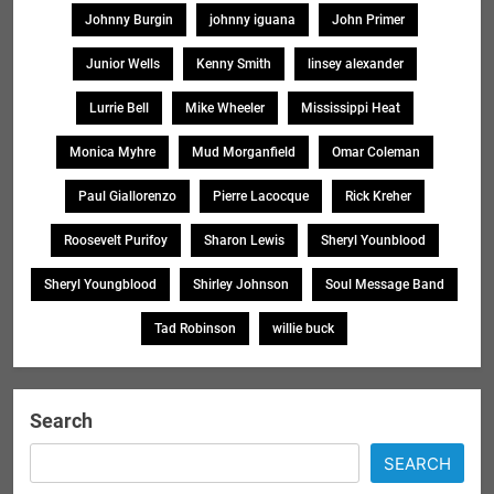
Johnny Burgin
johnny iguana
John Primer
Junior Wells
Kenny Smith
linsey alexander
Lurrie Bell
Mike Wheeler
Mississippi Heat
Monica Myhre
Mud Morganfield
Omar Coleman
Paul Giallorenzo
Pierre Lacocque
Rick Kreher
Roosevelt Purifoy
Sharon Lewis
Sheryl Younblood
Sheryl Youngblood
Shirley Johnson
Soul Message Band
Tad Robinson
willie buck
Search
SEARCH