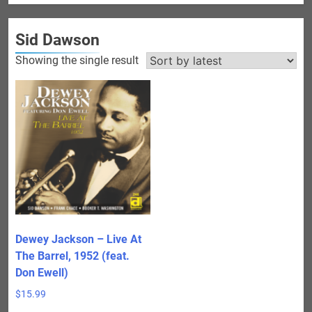
Sid Dawson
Showing the single result
Dewey Jackson – Live At
The Barrel, 1952 (feat.
Don Ewell)
$
15.99