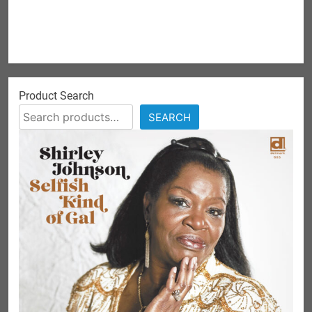
Product Search
SEARCH