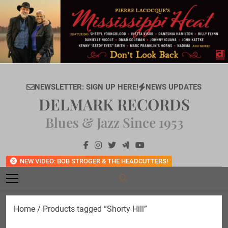
Skip
to
content
NEWSLETTER: SIGN UP HERE!
NEWS UPDATES
DELMARK RECORDS
Blues & Jazz Since 1953
NEW VIDEO: BOB STROGER & THE HEADCUTTERS!
Home
/ Products tagged “Shorty Hill”