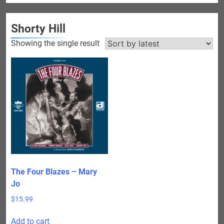
Shorty Hill
Showing the single result
The Four Blazes – Mary
Jo
$
15.99
Add to cart