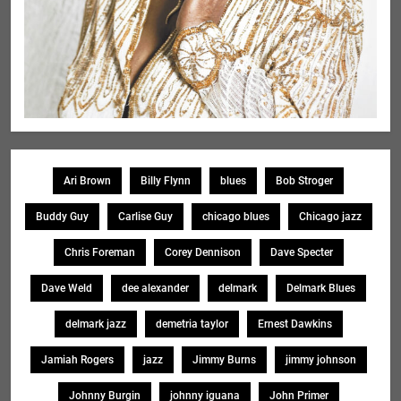
Ari Brown
Billy Flynn
blues
Bob Stroger
Buddy Guy
Carlise Guy
chicago blues
Chicago jazz
Chris Foreman
Corey Dennison
Dave Specter
Dave Weld
dee alexander
delmark
Delmark Blues
delmark jazz
demetria taylor
Ernest Dawkins
Jamiah Rogers
jazz
Jimmy Burns
jimmy johnson
Johnny Burgin
johnny iguana
John Primer