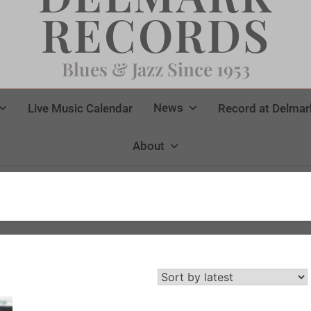
RECORDS
Blues & Jazz Since 1953
News
Live Music Calendar
Record at Delmar
About