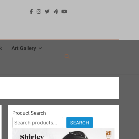
Art Gallery
k
Product Search
SEARCH