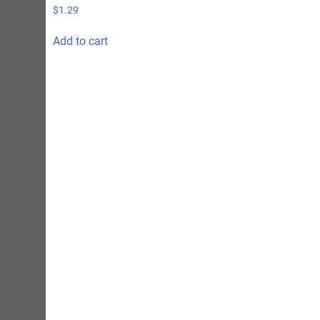
$
1.29
Add to cart