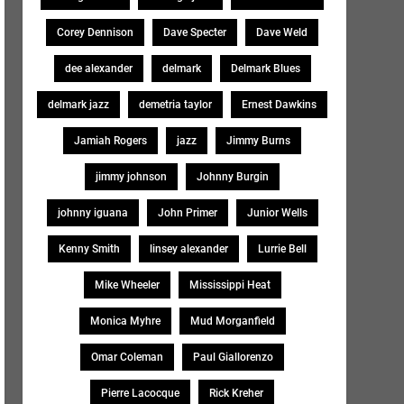
Corey Dennison
Dave Specter
Dave Weld
dee alexander
delmark
Delmark Blues
delmark jazz
demetria taylor
Ernest Dawkins
Jamiah Rogers
jazz
Jimmy Burns
jimmy johnson
Johnny Burgin
johnny iguana
John Primer
Junior Wells
Kenny Smith
linsey alexander
Lurrie Bell
Mike Wheeler
Mississippi Heat
Monica Myhre
Mud Morganfield
Omar Coleman
Paul Giallorenzo
Pierre Lacocque
Rick Kreher