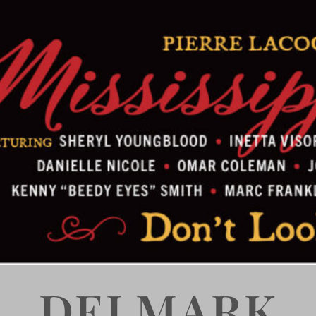
DELMARK