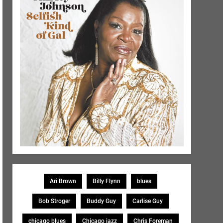
Ari Brown
Billy Flynn
blues
Bob Stroger
Buddy Guy
Carlise Guy
chicago blues
Chicago jazz
Chris Foreman