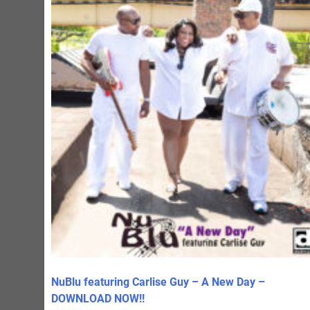
NuBlu featuring Carlise Guy – A New Day –
DOWNLOAD NOW!!