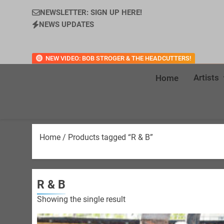
NEWSLETTER: SIGN UP HERE!
NEWS UPDATES
NEW VIDEO: BOB STROGER & THE HEADCUTTERS!
Artists
Home
Home
/ Products tagged “R & B”
R & B
Showing the single result