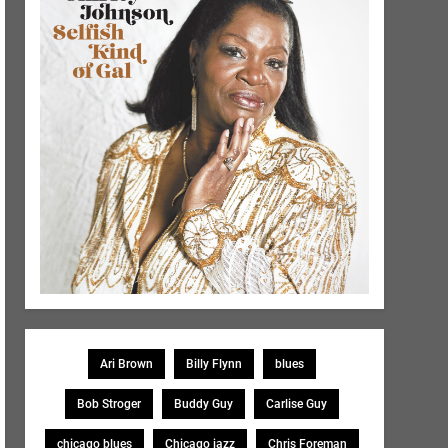
Ari Brown
Billy Flynn
blues
Bob Stroger
Buddy Guy
Carlise Guy
chicago blues
Chicago jazz
Chris Foreman