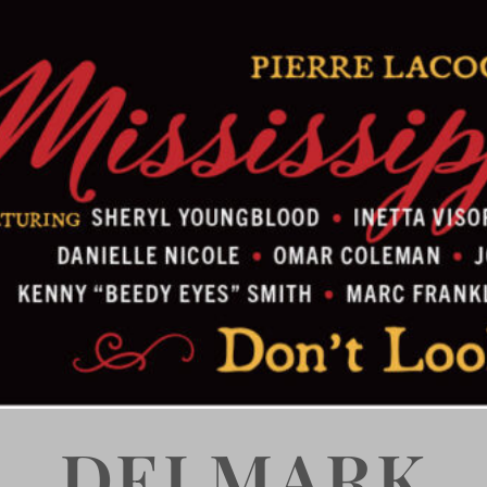
DELMARK