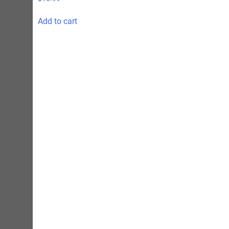
Add to cart