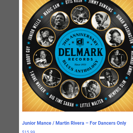
Junior Mance / Martin Rivera – For Dancers Only
$
15.99