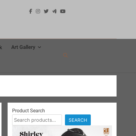
Art Gallery
k
Product Search
SEARCH