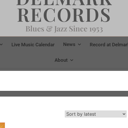
RECORDS
Blues & Jazz Since 1953
News
Live Music Calendar
Record at Delmar
About