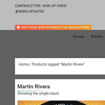
NEWSLETTER: SIGN UP HERE!
NEWS UPDATES
NEW VIDEO: BOB STROGER & THE HEADCUTTERS!
Artists
Home
Home
/ Products tagged “Martin Rivera”
Martin Rivera
Showing the single result