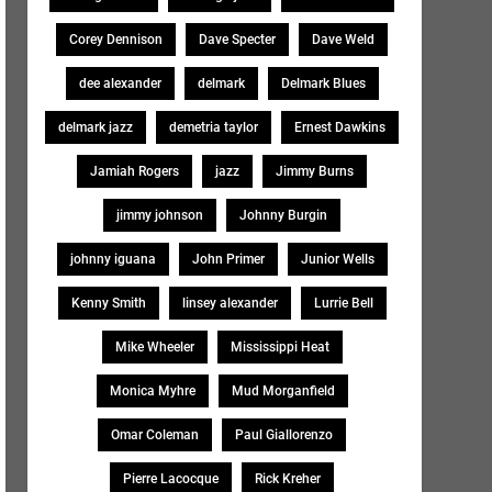
Corey Dennison
Dave Specter
Dave Weld
dee alexander
delmark
Delmark Blues
delmark jazz
demetria taylor
Ernest Dawkins
Jamiah Rogers
jazz
Jimmy Burns
jimmy johnson
Johnny Burgin
johnny iguana
John Primer
Junior Wells
Kenny Smith
linsey alexander
Lurrie Bell
Mike Wheeler
Mississippi Heat
Monica Myhre
Mud Morganfield
Omar Coleman
Paul Giallorenzo
Pierre Lacocque
Rick Kreher