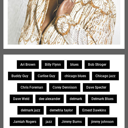
Ari Brown
Billy Flynn
blues
Bob Stroger
Buddy Guy
Carlise Guy
chicago blues
Chicago jazz
Chris Foreman
Corey Dennison
Dave Specter
Dave Weld
dee alexander
delmark
Delmark Blues
delmark jazz
demetria taylor
Ernest Dawkins
Jamiah Rogers
jazz
Jimmy Burns
jimmy johnson