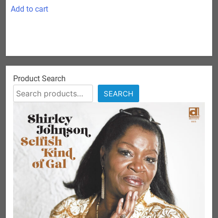
Add to cart
Product Search
SEARCH