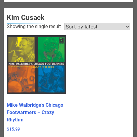
Kim Cusack
Showing the single result
Mike Walbridge’s Chicago
Footwarmers – Crazy
Rhythm
$
15.99