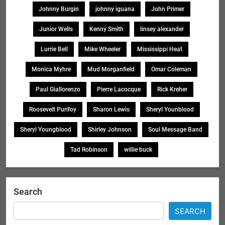
Johnny Burgin
johnny iguana
John Primer
Junior Wells
Kenny Smith
linsey alexander
Lurrie Bell
Mike Wheeler
Mississippi Heat
Monica Myhre
Mud Morganfield
Omar Coleman
Paul Giallorenzo
Pierre Lacocque
Rick Kreher
Roosevelt Purifoy
Sharon Lewis
Sheryl Younblood
Sheryl Youngblood
Shirley Johnson
Soul Message Band
Tad Robinson
willie buck
Search
SEARCH