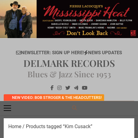
Skip
to
content
NEWSLETTER: SIGN UP HERE!
NEWS UPDATES
DELMARK RECORDS
Blues & Jazz Since 1953
NEW VIDEO: BOB STROGER & THE HEADCUTTERS!
Home
/ Products tagged “Kim Cusack”