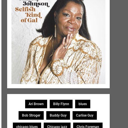
Ari Brown
Billy Flynn
blues
Bob Stroger
Buddy Guy
Carlise Guy
chicago blues
Chicago jazz
Chris Foreman