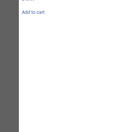
Add to cart