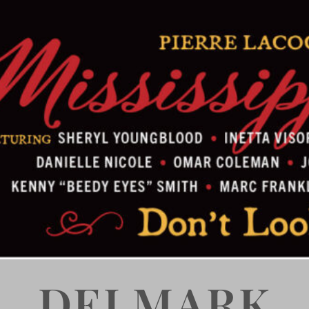
DELMARK