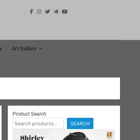
Art Gallery
k
Product Search
SEARCH