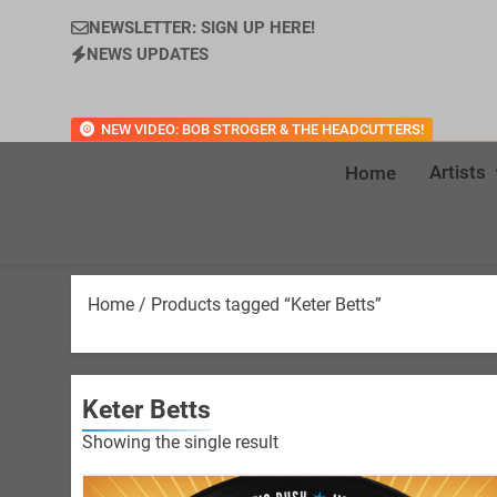
NEWSLETTER: SIGN UP HERE!
NEWS UPDATES
NEW VIDEO: BOB STROGER & THE HEADCUTTERS!
Artists
Home
Home
/ Products tagged “Keter Betts”
Keter Betts
Showing the single result