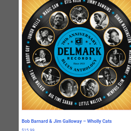
Bob Barnard & Jim Galloway – Wholly Cats
$
15.99