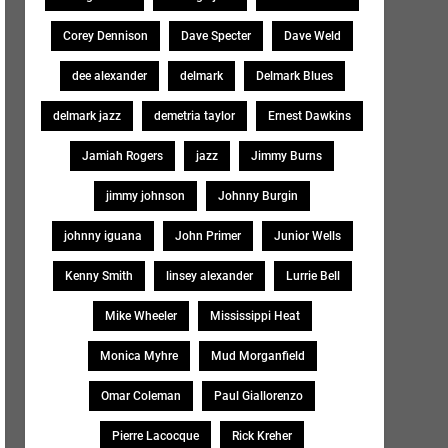
Corey Dennison
Dave Specter
Dave Weld
dee alexander
delmark
Delmark Blues
delmark jazz
demetria taylor
Ernest Dawkins
Jamiah Rogers
jazz
Jimmy Burns
jimmy johnson
Johnny Burgin
johnny iguana
John Primer
Junior Wells
Kenny Smith
linsey alexander
Lurrie Bell
Mike Wheeler
Mississippi Heat
Monica Myhre
Mud Morganfield
Omar Coleman
Paul Giallorenzo
Pierre Lacocque
Rick Kreher