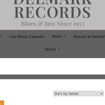
RECORDS
Blues & Jazz Since 1953
News
Live Music Calendar
Record at Delmar
About