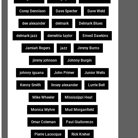
Corey Dennison
Dave Specter
Dave Weld
dee alexander
delmark
Delmark Blues
delmark jazz
demetria taylor
Ernest Dawkins
Jamiah Rogers
jazz
Jimmy Burns
jimmy johnson
Johnny Burgin
johnny iguana
John Primer
Junior Wells
Kenny Smith
linsey alexander
Lurrie Bell
Mike Wheeler
Mississippi Heat
Monica Myhre
Mud Morganfield
Omar Coleman
Paul Giallorenzo
Pierre Lacocque
Rick Kreher