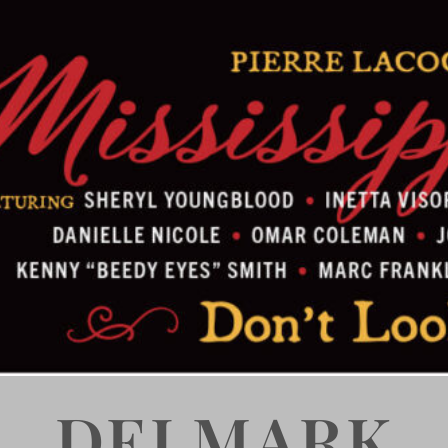
DELMARK