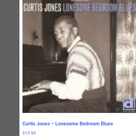
Curtis Jones – Lonesome Bedroom Blues
$
15.99