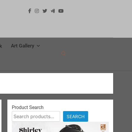
Art Gallery
k
Product Search
SEARCH