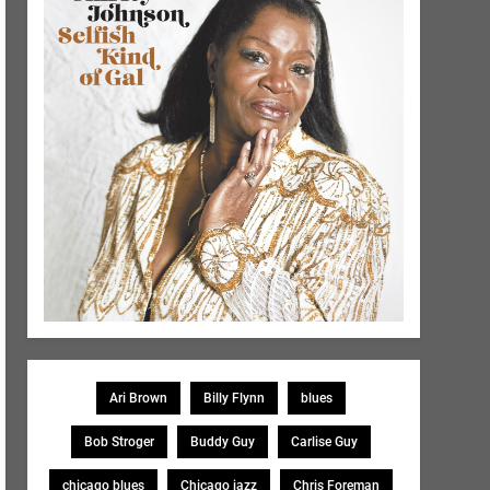
Ari Brown
Billy Flynn
blues
Bob Stroger
Buddy Guy
Carlise Guy
chicago blues
Chicago jazz
Chris Foreman