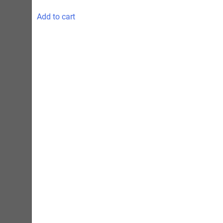
Add to cart