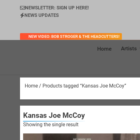
NEWSLETTER: SIGN UP HERE!
NEWS UPDATES
NEW VIDEO: BOB STROGER & THE HEADCUTTERS!
Artists
Home
Home
/ Products tagged “Kansas Joe McCoy”
Kansas Joe McCoy
Showing the single result