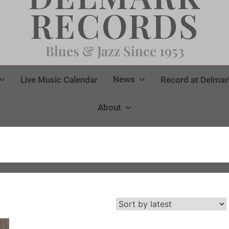
RECORDS
Blues & Jazz Since 1953
News
Live Music Calendar
Record at Delmar
About