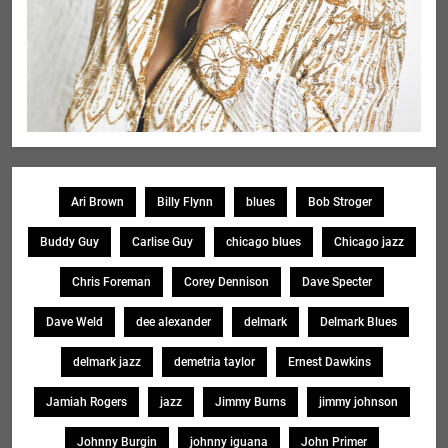
Ari Brown
Billy Flynn
blues
Bob Stroger
Buddy Guy
Carlise Guy
chicago blues
Chicago jazz
Chris Foreman
Corey Dennison
Dave Specter
Dave Weld
dee alexander
delmark
Delmark Blues
delmark jazz
demetria taylor
Ernest Dawkins
Jamiah Rogers
jazz
Jimmy Burns
jimmy johnson
Johnny Burgin
johnny iguana
John Primer