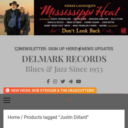
Skip
to
content
NEWSLETTER: SIGN UP HERE!
NEWS UPDATES
DELMARK RECORDS
Blues & Jazz Since 1953
NEW VIDEO: BOB STROGER & THE HEADCUTTERS!
Home
/ Products tagged “Justin Dillard”