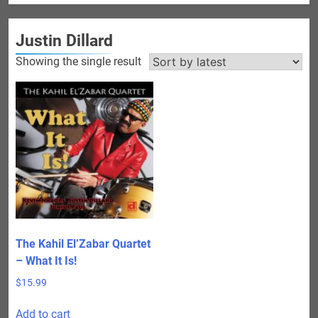
Justin Dillard
Showing the single result
The Kahil El’Zabar Quartet
– What It Is!
$
15.99
Add to cart