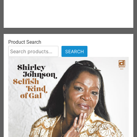
Product Search
SEARCH