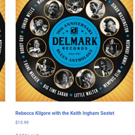
Rebecca Kilgore with the Keith Ingham Sextet
$
15.99