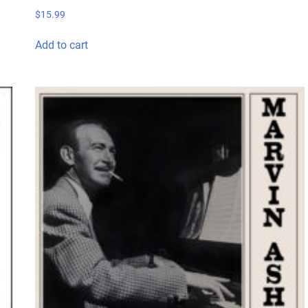
$
15.99
Add to cart