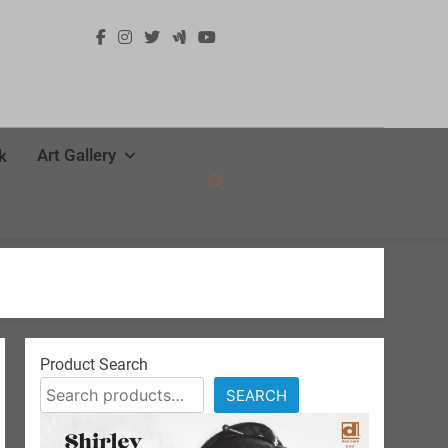
Art Gallery
k
Product Search
SEARCH