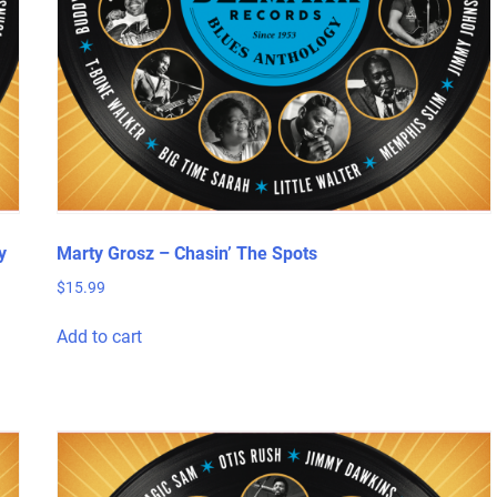
y
Marty Grosz – Chasin’ The Spots
$
15.99
Add to cart