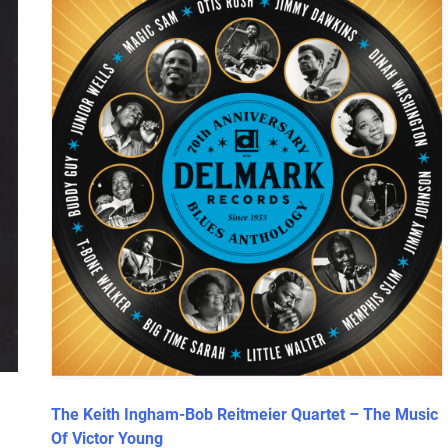
The Keith Ingham-Bob Reitmeier Quartet – The Music
Of Victor Young