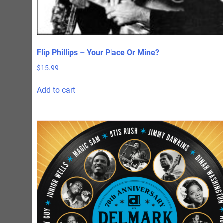
Flip Phillips – Your Place Or Mine?
$
15.99
Add to cart