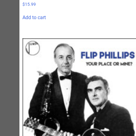
$
15.99
Add to cart