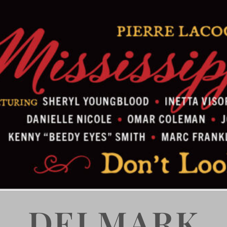
DELMARK