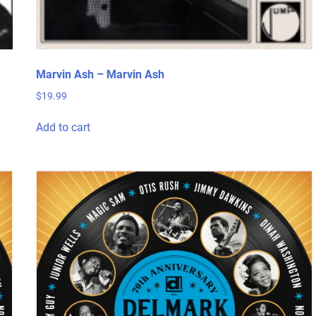
Marvin Ash – Marvin Ash
$
19.99
Add to cart