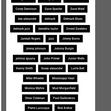
Corey Dennison
Dave Specter
Dave Weld
dee alexander
delmark
Delmark Blues
delmark jazz
demetria taylor
Ernest Dawkins
Jamiah Rogers
jazz
Jimmy Burns
jimmy johnson
Johnny Burgin
johnny iguana
John Primer
Junior Wells
Kenny Smith
linsey alexander
Lurrie Bell
Mike Wheeler
Mississippi Heat
Monica Myhre
Mud Morganfield
Omar Coleman
Paul Giallorenzo
Pierre Lacocque
Rick Kreher