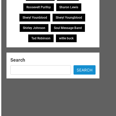
Roosevelt Purifoy
Sharon Lewis
Sheryl Younblood
Sheryl Youngblood
Shirley Johnson
Soul Message Band
Tad Robinson
willie buck
Search
SEARCH