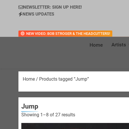
NEWSLETTER: SIGN UP HERE!
NEWS UPDATES
NEW VIDEO: BOB STROGER & THE HEADCUTTERS!
Artists
Home
Home
/ Products tagged “Jump”
Jump
Sorted
Showing 1–8 of 27 results
by
latest