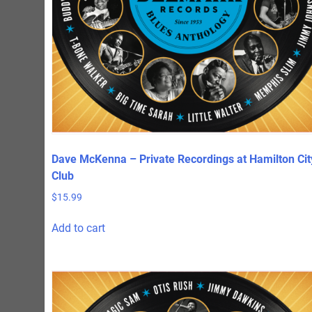
Dave McKenna – Private Recordings at Hamilton Cit
Club
$
15.99
Add to cart