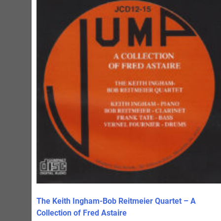
The Keith Ingham-Bob Reitmeier Quartet – A
Collection of Fred Astaire