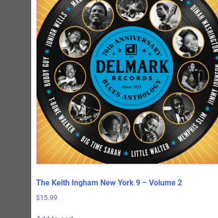
The Keith Ingham New York 9 – Volume 2
$
15.99