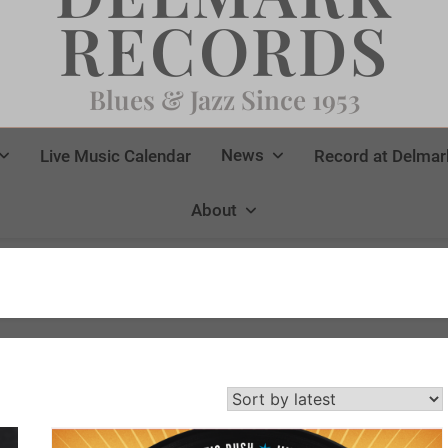
RECORDS
Blues & Jazz Since 1953
News
Live Music Calendar
Record at Delmar
About