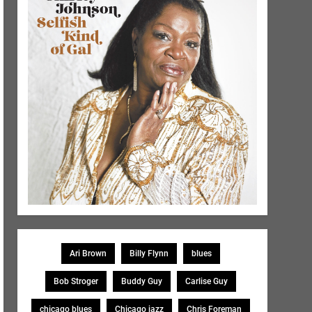
Ari Brown
Billy Flynn
blues
Bob Stroger
Buddy Guy
Carlise Guy
chicago blues
Chicago jazz
Chris Foreman