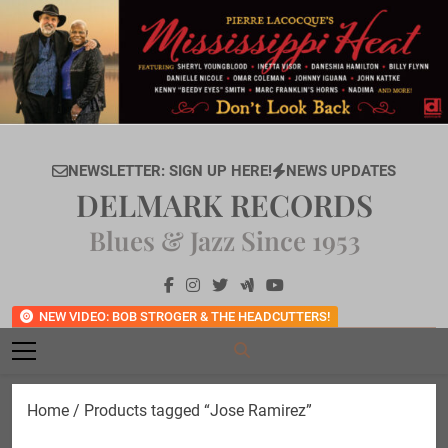
Skip
to
content
NEWSLETTER: SIGN UP HERE!
NEWS UPDATES
DELMARK RECORDS
Blues & Jazz Since 1953
NEW VIDEO: BOB STROGER & THE HEADCUTTERS!
Home
/ Products tagged “Jose Ramirez”