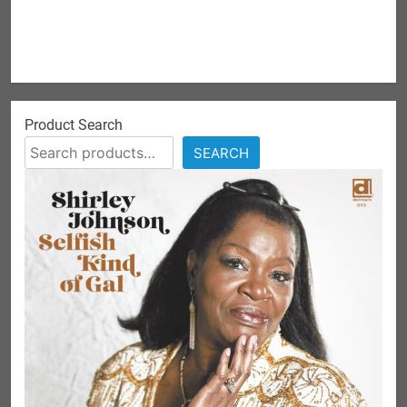
Product Search
SEARCH