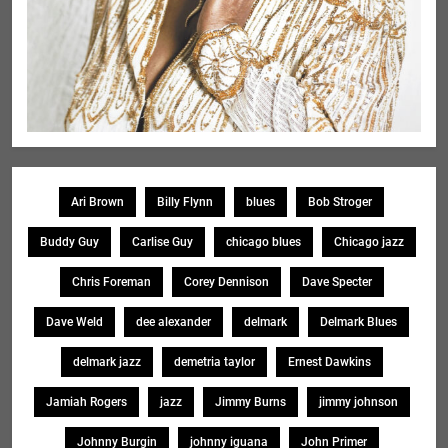
Ari Brown
Billy Flynn
blues
Bob Stroger
Buddy Guy
Carlise Guy
chicago blues
Chicago jazz
Chris Foreman
Corey Dennison
Dave Specter
Dave Weld
dee alexander
delmark
Delmark Blues
delmark jazz
demetria taylor
Ernest Dawkins
Jamiah Rogers
jazz
Jimmy Burns
jimmy johnson
Johnny Burgin
johnny iguana
John Primer