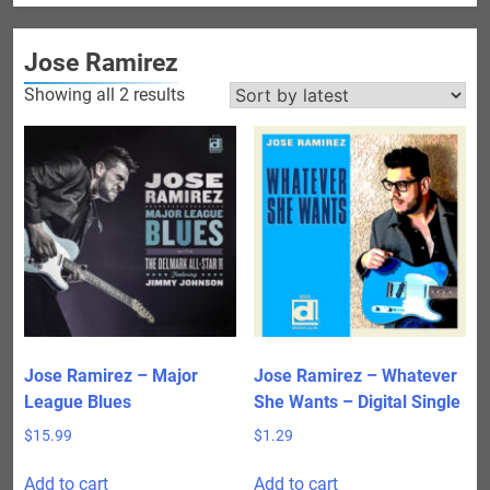
Jose Ramirez
Sorted
Showing all 2 results
by
latest
Jose Ramirez – Major
Jose Ramirez – Whatever
League Blues
She Wants – Digital Single
$
15.99
$
1.29
Add to cart
Add to cart