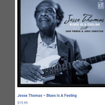
Jesse Thomas – Blues Is A Feeling
$
15.99