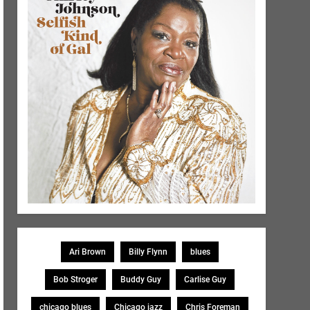
Ari Brown
Billy Flynn
blues
Bob Stroger
Buddy Guy
Carlise Guy
chicago blues
Chicago jazz
Chris Foreman