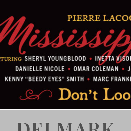
DELMARK