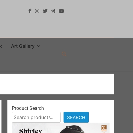
Art Gallery
k
Product Search
SEARCH