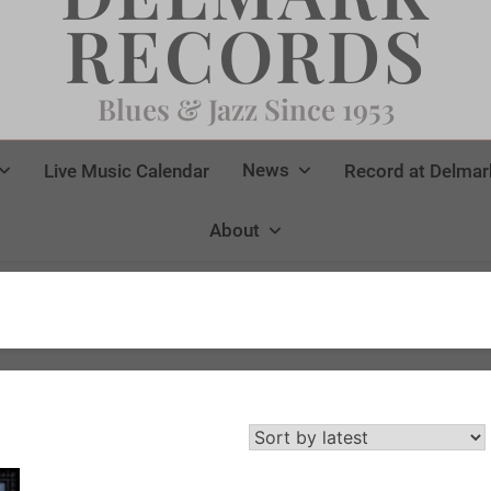
RECORDS
Blues & Jazz Since 1953
News
Live Music Calendar
Record at Delmar
About