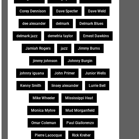
Corey Dennison
Dave Specter
Dave Weld
dee alexander
delmark
Delmark Blues
delmark jazz
demetria taylor
Ernest Dawkins
Jamiah Rogers
jazz
Jimmy Burns
jimmy johnson
Johnny Burgin
johnny iguana
John Primer
Junior Wells
Kenny Smith
linsey alexander
Lurrie Bell
Mike Wheeler
Mississippi Heat
Monica Myhre
Mud Morganfield
Omar Coleman
Paul Giallorenzo
Pierre Lacocque
Rick Kreher