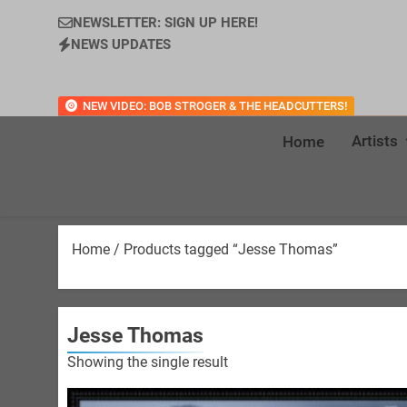
NEWSLETTER: SIGN UP HERE!
NEWS UPDATES
NEW VIDEO: BOB STROGER & THE HEADCUTTERS!
Artists
Home
Home
/ Products tagged “Jesse Thomas”
Jesse Thomas
Showing the single result