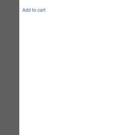
Add to cart