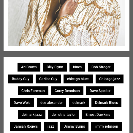
Ari Brown
Billy Flynn
blues
Bob Stroger
Buddy Guy
Carlise Guy
chicago blues
Chicago jazz
Chris Foreman
Corey Dennison
Dave Specter
Dave Weld
dee alexander
delmark
Delmark Blues
delmark jazz
demetria taylor
Ernest Dawkins
Jamiah Rogers
jazz
Jimmy Burns
jimmy johnson