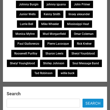
Johnny Burgin
johnny iguana
John Primer
Junior Wells
Kenny Smith
linsey alexander
Lurrie Bell
Mike Wheeler
Mississippi Heat
Monica Myhre
Mud Morganfield
Omar Coleman
Paul Giallorenzo
Pierre Lacocque
Rick Kreher
Roosevelt Purifoy
Sharon Lewis
Sheryl Younblood
Sheryl Youngblood
Shirley Johnson
Soul Message Band
Tad Robinson
willie buck
Search
SEARCH