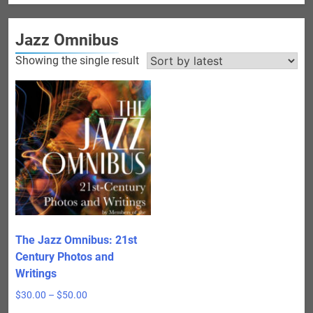
Jazz Omnibus
Showing the single result
The Jazz Omnibus: 21st
Century Photos and
Writings
Price
$
30.00
–
$
50.00
range: