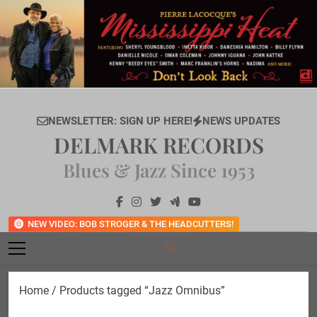
Skip
to
content
NEWSLETTER: SIGN UP HERE!
NEWS UPDATES
DELMARK RECORDS
Blues & Jazz Since 1953
NEW VIDEO: BOB STROGER & THE HEADCUTTERS!
Home
/ Products tagged “Jazz Omnibus”