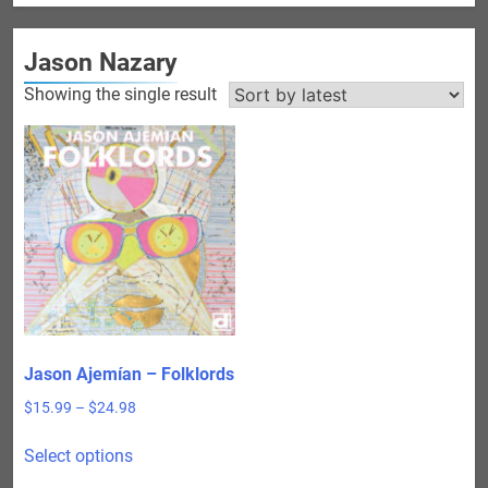
Jason Nazary
Showing the single result
Jason Ajemían – Folklords
Price
$
15.99
–
$
24.98
range:
This
$15.99
Select options
product
through