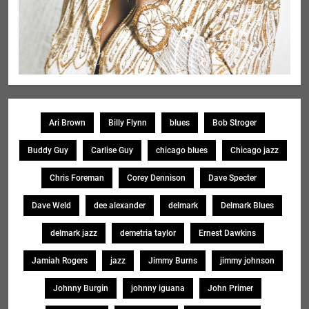
Ari Brown
Billy Flynn
blues
Bob Stroger
Buddy Guy
Carlise Guy
chicago blues
Chicago jazz
Chris Foreman
Corey Dennison
Dave Specter
Dave Weld
dee alexander
delmark
Delmark Blues
delmark jazz
demetria taylor
Ernest Dawkins
Jamiah Rogers
jazz
Jimmy Burns
jimmy johnson
Johnny Burgin
johnny iguana
John Primer