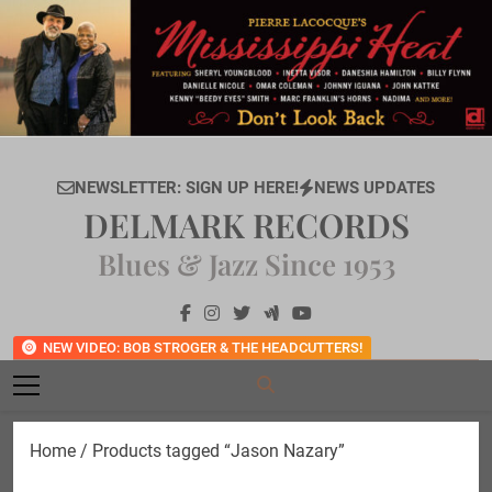
Skip
to
content
NEWSLETTER: SIGN UP HERE!
NEWS UPDATES
DELMARK RECORDS
Blues & Jazz Since 1953
NEW VIDEO: BOB STROGER & THE HEADCUTTERS!
Home
/ Products tagged “Jason Nazary”