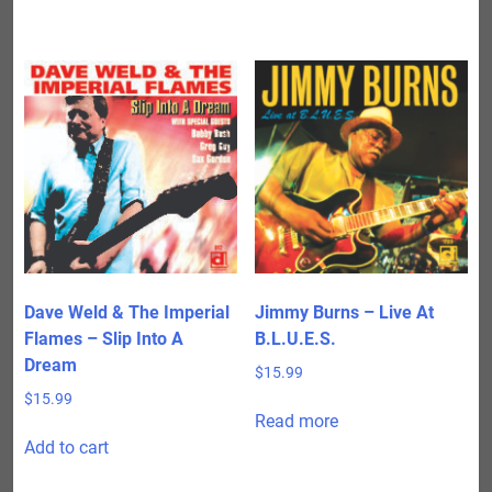
Dave Weld & The Imperial
Jimmy Burns – Live At
Flames – Slip Into A
B.L.U.E.S.
Dream
$
15.99
$
15.99
Read more
Add to cart