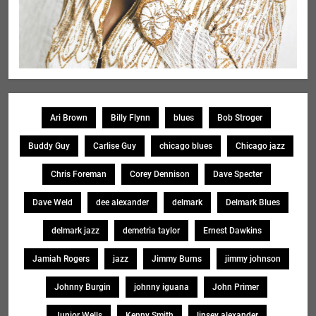
Ari Brown
Billy Flynn
blues
Bob Stroger
Buddy Guy
Carlise Guy
chicago blues
Chicago jazz
Chris Foreman
Corey Dennison
Dave Specter
Dave Weld
dee alexander
delmark
Delmark Blues
delmark jazz
demetria taylor
Ernest Dawkins
Jamiah Rogers
jazz
Jimmy Burns
jimmy johnson
Johnny Burgin
johnny iguana
John Primer
Junior Wells
Kenny Smith
linsey alexander