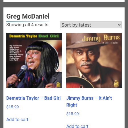
Greg McDaniel
Sorted
Showing all 4 results
by
latest
Demetria Taylor – Bad Girl
Jimmy Burns – It Ain’t
Right
$
15.99
$
15.99
Add to cart
Add to cart