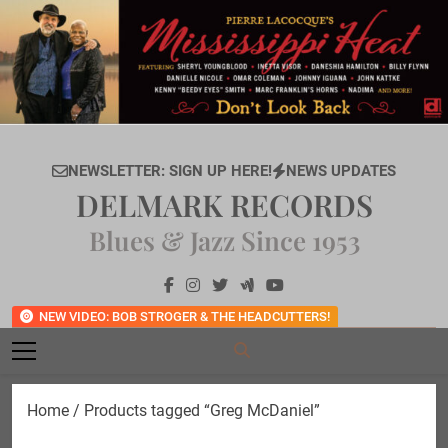
Skip
to
content
NEWSLETTER: SIGN UP HERE!
NEWS UPDATES
DELMARK RECORDS
Blues & Jazz Since 1953
NEW VIDEO: BOB STROGER & THE HEADCUTTERS!
Home
/ Products tagged “Greg McDaniel”