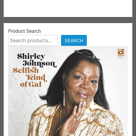
Product Search
SEARCH