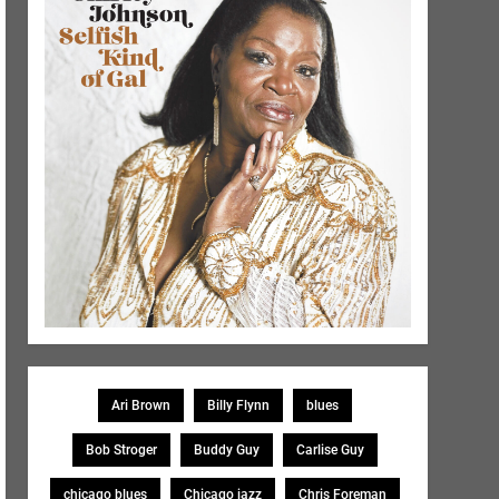
Ari Brown
Billy Flynn
blues
Bob Stroger
Buddy Guy
Carlise Guy
chicago blues
Chicago jazz
Chris Foreman