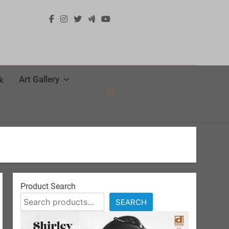
Art Gallery
k
Product Search
SEARCH