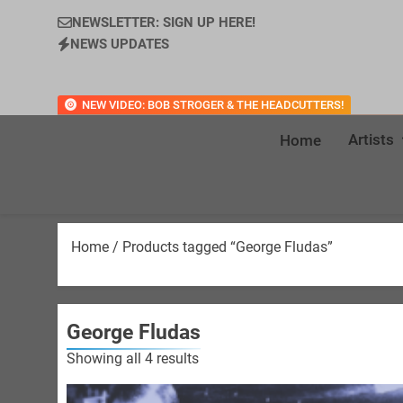
NEWSLETTER: SIGN UP HERE!
NEWS UPDATES
NEW VIDEO: BOB STROGER & THE HEADCUTTERS!
Artists
Home
Home
/ Products tagged “George Fludas”
George Fludas
Sorted
Showing all 4 results
by
latest