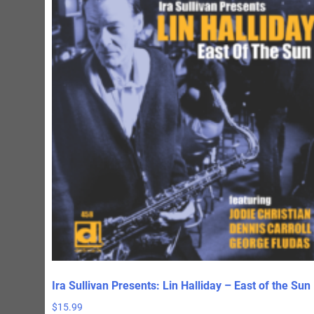
Ira Sullivan Presents: Lin Halliday – East of the Sun
$
15.99