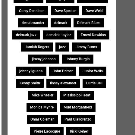
Corey Dennison
Dave Specter
Dave Weld
dee alexander
delmark
Delmark Blues
delmark jazz
demetria taylor
Ernest Dawkins
Jamiah Rogers
jazz
Jimmy Burns
jimmy johnson
Johnny Burgin
johnny iguana
John Primer
Junior Wells
Kenny Smith
linsey alexander
Lurrie Bell
Mike Wheeler
Mississippi Heat
Monica Myhre
Mud Morganfield
Omar Coleman
Paul Giallorenzo
Pierre Lacocque
Rick Kreher