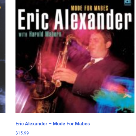
Eric Alexander – Mode For Mabes
$
15.99