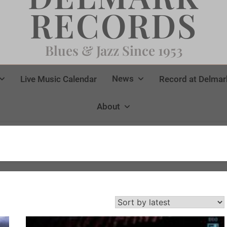
RECORDS
Blues & Jazz Since 1953
News
Live Music Calendar
Record at Delmar
About