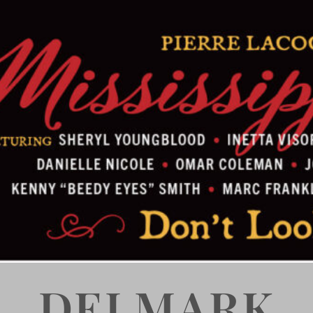
DELMARK