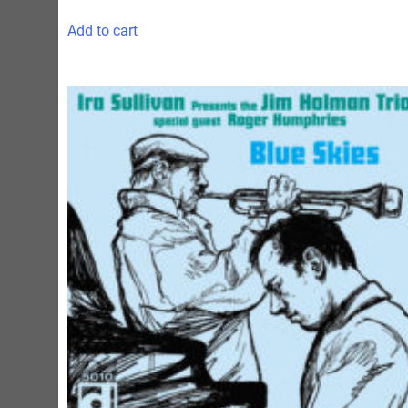
Add to cart