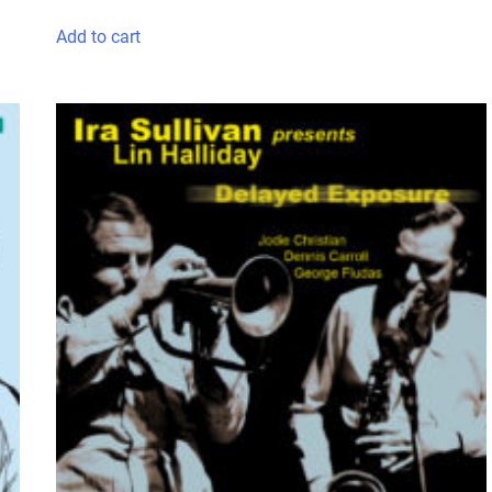
Add to cart