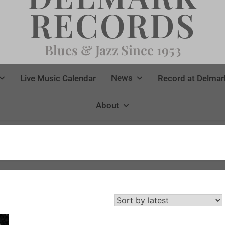
RECORDS
Blues & Jazz Since 1953
News
Live Music Calendar
Record at Delmar
About