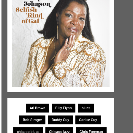
Ari Brown
Billy Flynn
blues
Bob Stroger
Buddy Guy
Carlise Guy
chicago blues
Chicago jazz
Chris Foreman