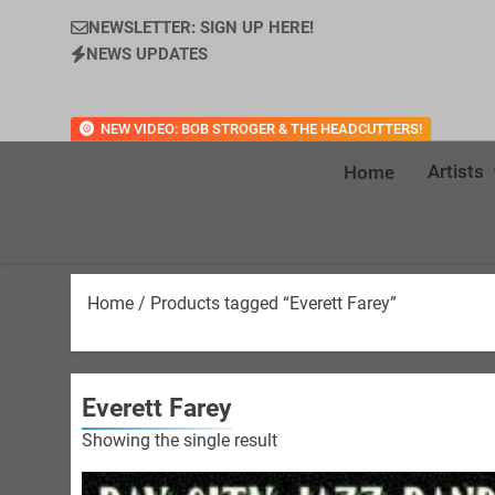
NEWSLETTER: SIGN UP HERE!
NEWS UPDATES
NEW VIDEO: BOB STROGER & THE HEADCUTTERS!
Artists
Home
Home
/ Products tagged “Everett Farey”
Everett Farey
Showing the single result