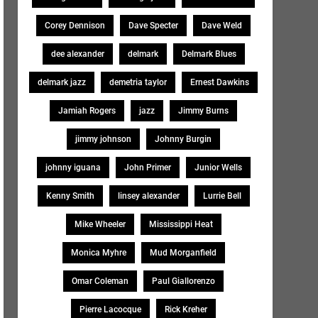
Corey Dennison
Dave Specter
Dave Weld
dee alexander
delmark
Delmark Blues
delmark jazz
demetria taylor
Ernest Dawkins
Jamiah Rogers
jazz
Jimmy Burns
jimmy johnson
Johnny Burgin
johnny iguana
John Primer
Junior Wells
Kenny Smith
linsey alexander
Lurrie Bell
Mike Wheeler
Mississippi Heat
Monica Myhre
Mud Morganfield
Omar Coleman
Paul Giallorenzo
Pierre Lacocque
Rick Kreher