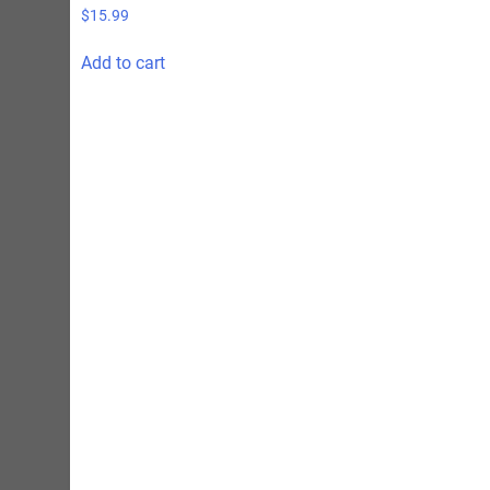
$
15.99
Add to cart