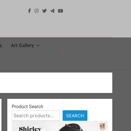
Art Gallery
k
Product Search
SEARCH