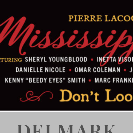
DELMARK