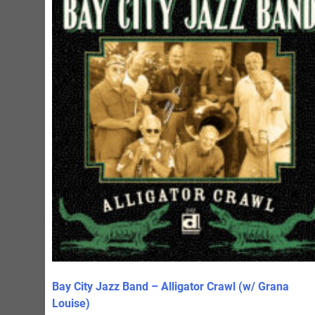
Bay City Jazz Band – Alligator Crawl (w/ Grana
Louise)