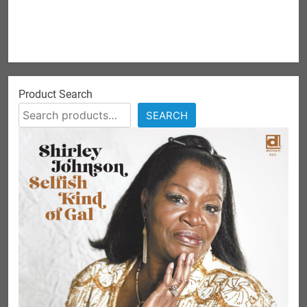
Product Search
SEARCH