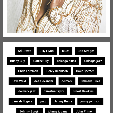
Ari Brown
Billy Flynn
blues
Bob Stroger
Buddy Guy
Carlise Guy
chicago blues
Chicago jazz
Chris Foreman
Corey Dennison
Dave Specter
Dave Weld
dee alexander
delmark
Delmark Blues
delmark jazz
demetria taylor
Ernest Dawkins
Jamiah Rogers
jazz
Jimmy Burns
jimmy johnson
Johnny Burgin
johnny iguana
John Primer