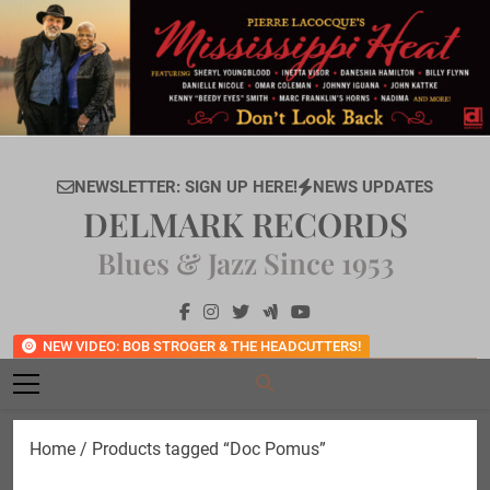
Skip
to
content
NEWSLETTER: SIGN UP HERE!
NEWS UPDATES
DELMARK RECORDS
Blues & Jazz Since 1953
NEW VIDEO: BOB STROGER & THE HEADCUTTERS!
Home
/ Products tagged “Doc Pomus”