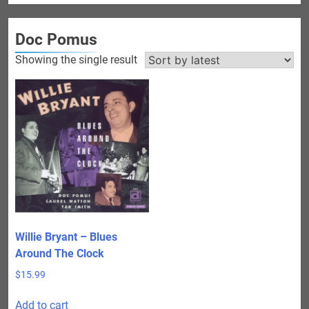
Doc Pomus
Showing the single result
Willie Bryant – Blues
Around The Clock
$
15.99
Add to cart