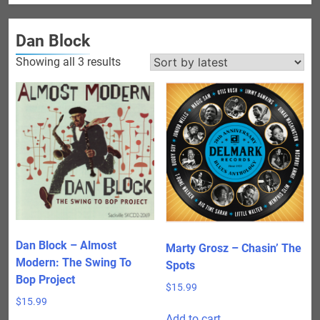
Dan Block
Sorted
Showing all 3 results
by
latest
Dan Block – Almost
Marty Grosz – Chasin’ The
Modern: The Swing To
Spots
Bop Project
$
15.99
$
15.99
Add to cart