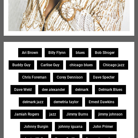
Ari Brown
Billy Flynn
blues
Bob Stroger
Buddy Guy
Carlise Guy
chicago blues
Chicago jazz
Chris Foreman
Corey Dennison
Dave Specter
Dave Weld
dee alexander
delmark
Delmark Blues
delmark jazz
demetria taylor
Ernest Dawkins
Jamiah Rogers
jazz
Jimmy Burns
jimmy johnson
Johnny Burgin
johnny iguana
John Primer