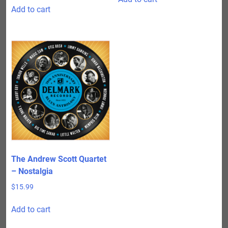
Add to cart
The Andrew Scott Quartet
– Nostalgia
$
15.99
Add to cart