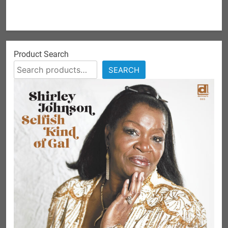
Product Search
SEARCH