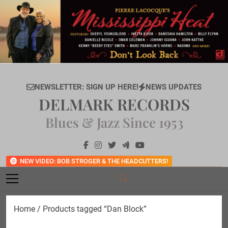
Skip
to
content
NEWSLETTER: SIGN UP HERE!
NEWS UPDATES
DELMARK RECORDS
Blues & Jazz Since 1953
NEW VIDEO: BOB STROGER & THE HEADCUTTERS!
Home
/ Products tagged “Dan Block”