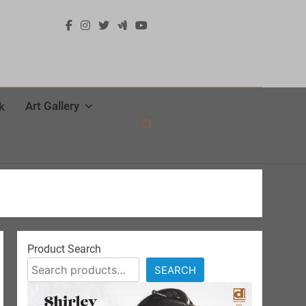
Art Gallery
k
Product Search
SEARCH