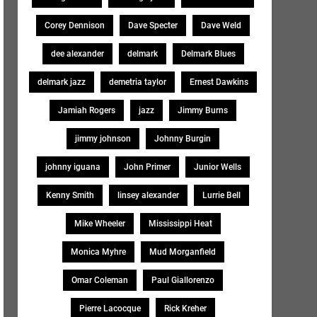
Corey Dennison
Dave Specter
Dave Weld
dee alexander
delmark
Delmark Blues
delmark jazz
demetria taylor
Ernest Dawkins
Jamiah Rogers
jazz
Jimmy Burns
jimmy johnson
Johnny Burgin
johnny iguana
John Primer
Junior Wells
Kenny Smith
linsey alexander
Lurrie Bell
Mike Wheeler
Mississippi Heat
Monica Myhre
Mud Morganfield
Omar Coleman
Paul Giallorenzo
Pierre Lacocque
Rick Kreher