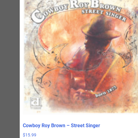
Cowboy Roy Brown – Street Singer
$
15.99