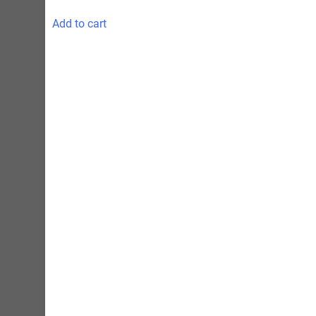
Add to cart