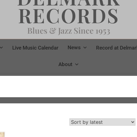
RECORDS
Blues & Jazz Since 1953
News
Live Music Calendar
Record at Delmar
About