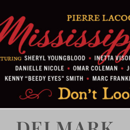
DELMARK