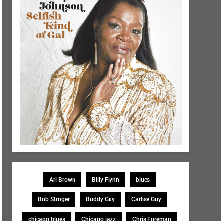
Ari Brown
Billy Flynn
blues
Bob Stroger
Buddy Guy
Carlise Guy
chicago blues
Chicago jazz
Chris Foreman