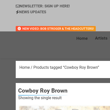
NEWSLETTER: SIGN UP HERE!
NEWS UPDATES
NEW VIDEO: BOB STROGER & THE HEADCUTTERS!
Artists
Home
Home
/ Products tagged “Cowboy Roy Brown”
Cowboy Roy Brown
Showing the single result