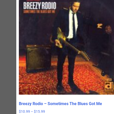
Breezy Rodio – Sometimes The Blues Got Me
Price
$
10.99
–
$
15.99