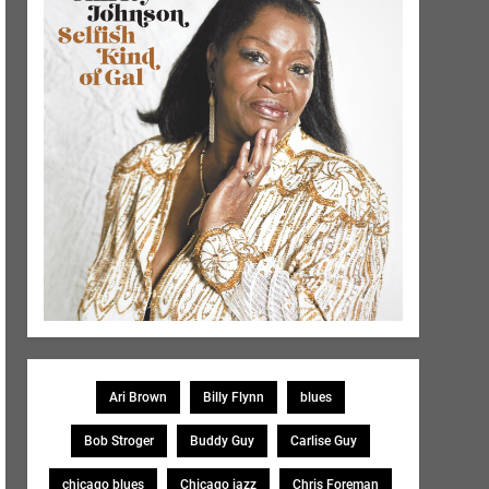
Ari Brown
Billy Flynn
blues
Bob Stroger
Buddy Guy
Carlise Guy
chicago blues
Chicago jazz
Chris Foreman