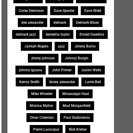
Corey Dennison
Dave Specter
Dave Weld
dee alexander
delmark
Delmark Blues
delmark jazz
demetria taylor
Ernest Dawkins
Jamiah Rogers
jazz
Jimmy Burns
jimmy johnson
Johnny Burgin
johnny iguana
John Primer
Junior Wells
Kenny Smith
linsey alexander
Lurrie Bell
Mike Wheeler
Mississippi Heat
Monica Myhre
Mud Morganfield
Omar Coleman
Paul Giallorenzo
Pierre Lacocque
Rick Kreher