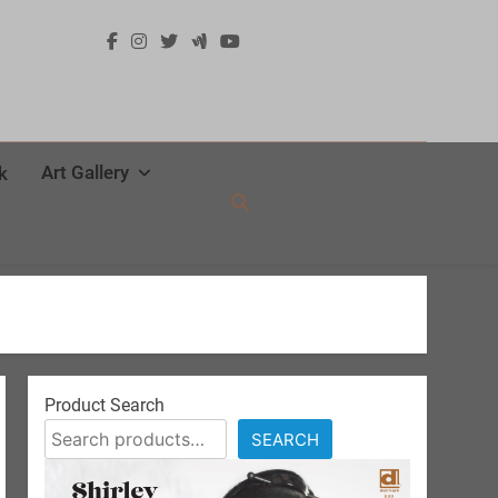
Art Gallery
k
Product Search
SEARCH