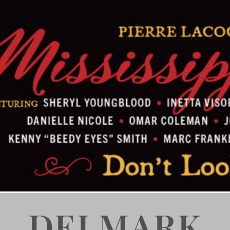
DELMARK