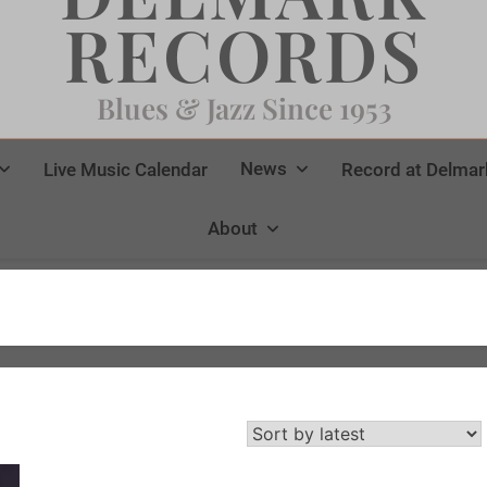
RECORDS
Blues & Jazz Since 1953
News
Live Music Calendar
Record at Delmar
About