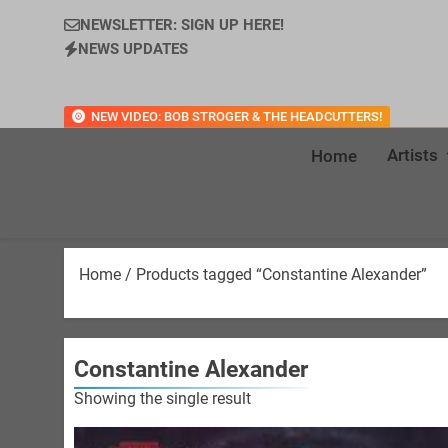
NEWSLETTER: SIGN UP HERE!
NEWS UPDATES
NEW VIDEO: BOB STROGER & THE HEADCUTTERS!
Artists
Home
Home
/ Products tagged “Constantine Alexander”
Constantine Alexander
Showing the single result