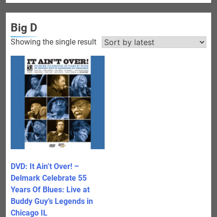
Big D
Showing the single result
DVD: It Ain’t Over! –
Delmark Celebrate 55
Years Of Blues: Live at
Buddy Guy’s Legends in
Chicago IL