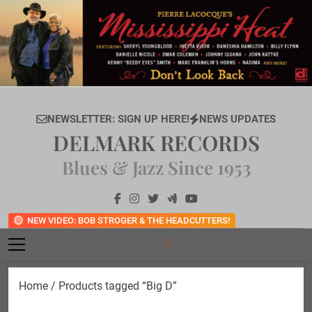
Skip
to
content
NEWSLETTER: SIGN UP HERE!
NEWS UPDATES
DELMARK RECORDS
Blues & Jazz Since 1953
NEW VIDEO: BOB STROGER & THE HEADCUTTERS!
Home
/ Products tagged “Big D”