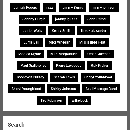
Jamiah Rogers
jazz
Jimmy Burns
jimmy johnson
Johnny Burgin
johnny iguana
John Primer
Junior Wells
Kenny Smith
linsey alexander
Lurrie Bell
Mike Wheeler
Mississippi Heat
Monica Myhre
Mud Morganfield
Omar Coleman
Paul Giallorenzo
Pierre Lacocque
Rick Kreher
Roosevelt Purifoy
Sharon Lewis
Sheryl Younblood
Sheryl Youngblood
Shirley Johnson
Soul Message Band
Tad Robinson
willie buck
Search