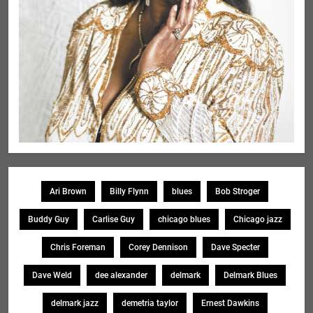
Ari Brown
Billy Flynn
blues
Bob Stroger
Buddy Guy
Carlise Guy
chicago blues
Chicago jazz
Chris Foreman
Corey Dennison
Dave Specter
Dave Weld
dee alexander
delmark
Delmark Blues
delmark jazz
demetria taylor
Ernest Dawkins