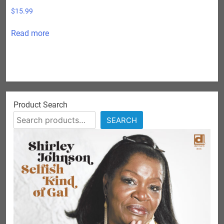
$
15.99
Read more
Product Search
SEARCH