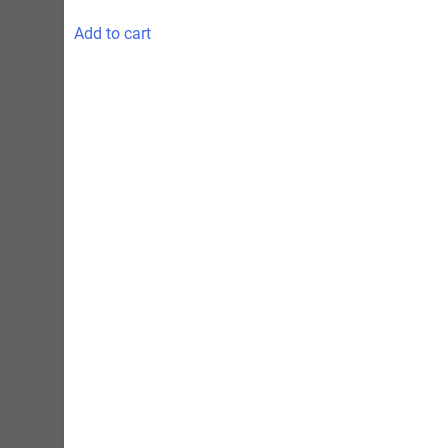
Add to cart