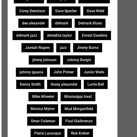
Corey Dennison
Dave Specter
Dave Weld
dee alexander
delmark
Delmark Blues
delmark jazz
demetria taylor
Ernest Dawkins
Jamiah Rogers
jazz
Jimmy Burns
jimmy johnson
Johnny Burgin
johnny iguana
John Primer
Junior Wells
Kenny Smith
linsey alexander
Lurrie Bell
Mike Wheeler
Mississippi Heat
Monica Myhre
Mud Morganfield
Omar Coleman
Paul Giallorenzo
Pierre Lacocque
Rick Kreher