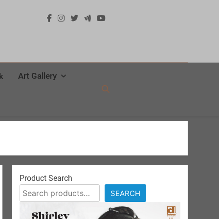
Art Gallery
k
Product Search
SEARCH