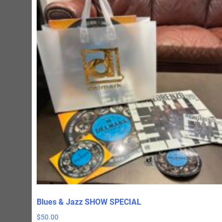
Blues & Jazz SHOW SPECIAL
$
50.00