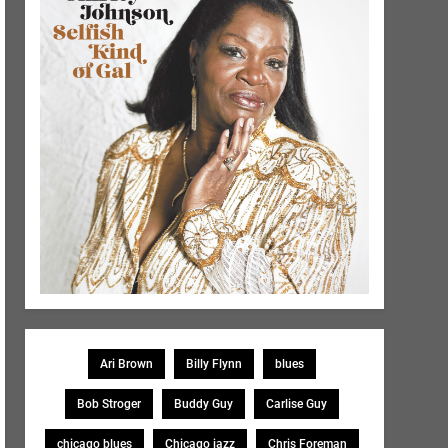
Ari Brown
Billy Flynn
blues
Bob Stroger
Buddy Guy
Carlise Guy
chicago blues
Chicago jazz
Chris Foreman