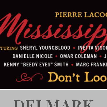
DELMARK