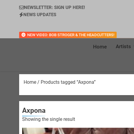
NEWSLETTER: SIGN UP HERE!
NEWS UPDATES
NEW VIDEO: BOB STROGER & THE HEADCUTTERS!
Artists
Home
Home
/ Products tagged “Axpona”
Axpona
Showing the single result