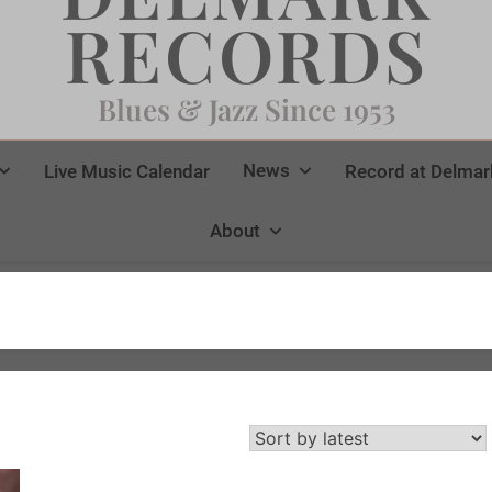
RECORDS
Blues & Jazz Since 1953
News
Live Music Calendar
Record at Delmar
About