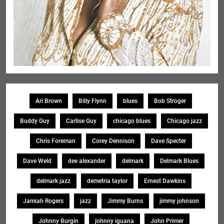
Ari Brown
Billy Flynn
blues
Bob Stroger
Buddy Guy
Carlise Guy
chicago blues
Chicago jazz
Chris Foreman
Corey Dennison
Dave Specter
Dave Weld
dee alexander
delmark
Delmark Blues
delmark jazz
demetria taylor
Ernest Dawkins
Jamiah Rogers
jazz
Jimmy Burns
jimmy johnson
Johnny Burgin
johnny iguana
John Primer