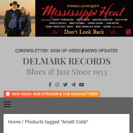
Skip
to
content
NEWSLETTER: SIGN UP HERE!
NEWS UPDATES
DELMARK RECORDS
Blues & Jazz Since 1953
NEW VIDEO: BOB STROGER & THE HEADCUTTERS!
Home
/ Products tagged “Arnett Cobb”