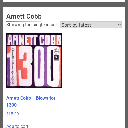
Arnett Cobb
Showing the single result
Arnett Cobb – Blows for
1300
$
15.99
Add to cart