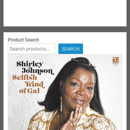
Product Search
SEARCH