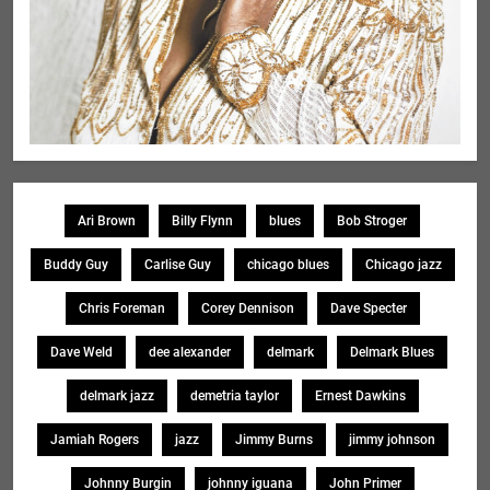
Ari Brown
Billy Flynn
blues
Bob Stroger
Buddy Guy
Carlise Guy
chicago blues
Chicago jazz
Chris Foreman
Corey Dennison
Dave Specter
Dave Weld
dee alexander
delmark
Delmark Blues
delmark jazz
demetria taylor
Ernest Dawkins
Jamiah Rogers
jazz
Jimmy Burns
jimmy johnson
Johnny Burgin
johnny iguana
John Primer