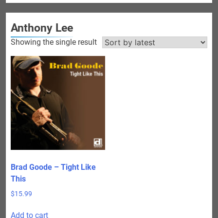
Anthony Lee
Showing the single result
Brad Goode – Tight Like
This
$
15.99
Add to cart