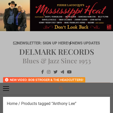
Skip
to
content
NEWSLETTER: SIGN UP HERE!
NEWS UPDATES
DELMARK RECORDS
Blues & Jazz Since 1953
NEW VIDEO: BOB STROGER & THE HEADCUTTERS!
Home
/ Products tagged “Anthony Lee”