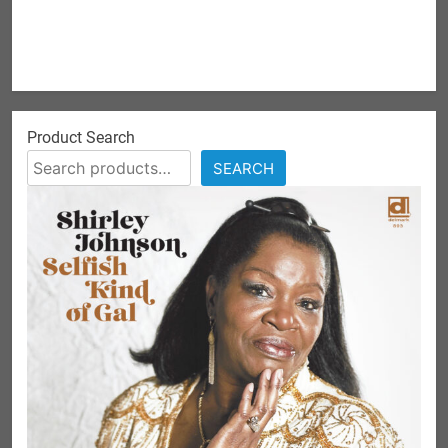
Product Search
SEARCH