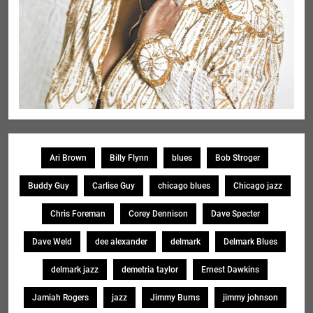
Ari Brown
Billy Flynn
blues
Bob Stroger
Buddy Guy
Carlise Guy
chicago blues
Chicago jazz
Chris Foreman
Corey Dennison
Dave Specter
Dave Weld
dee alexander
delmark
Delmark Blues
delmark jazz
demetria taylor
Ernest Dawkins
Jamiah Rogers
jazz
Jimmy Burns
jimmy johnson