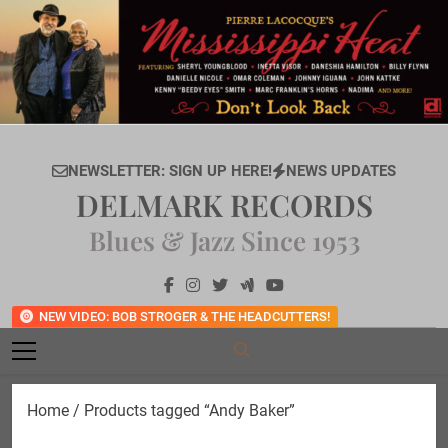
Skip
to
content
NEWSLETTER: SIGN UP HERE!
NEWS UPDATES
DELMARK RECORDS
Blues & Jazz Since 1953
NEW VIDEO: BOB STROGER & THE HEADCUTTERS!
Home
/ Products tagged “Andy Baker”