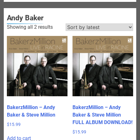
Andy Baker
Sorted
Showing all 2 results
by
latest
BakerzMillion – Andy
BakerzMillion – Andy
Baker & Steve Million
Baker & Steve Million
FULL ALBUM DOWNLOAD!
$
15.99
$
15.99
Add to cart