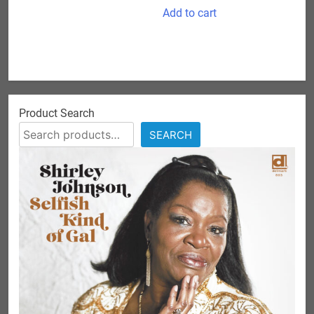
Add to cart
Product Search
SEARCH