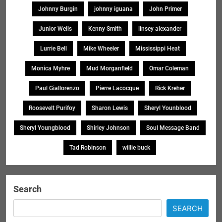
Johnny Burgin
johnny iguana
John Primer
Junior Wells
Kenny Smith
linsey alexander
Lurrie Bell
Mike Wheeler
Mississippi Heat
Monica Myhre
Mud Morganfield
Omar Coleman
Paul Giallorenzo
Pierre Lacocque
Rick Kreher
Roosevelt Purifoy
Sharon Lewis
Sheryl Younblood
Sheryl Youngblood
Shirley Johnson
Soul Message Band
Tad Robinson
willie buck
Search
SEARCH