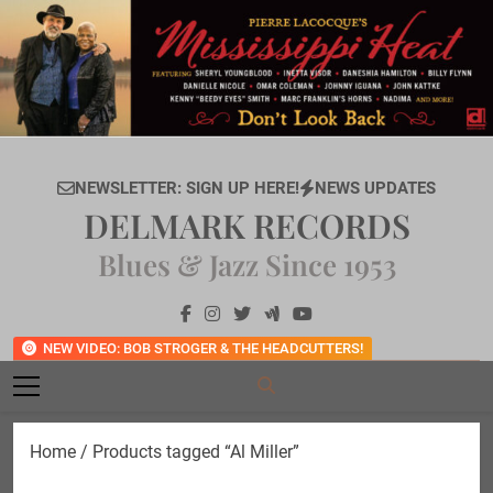
Skip
to
content
NEWSLETTER: SIGN UP HERE!
NEWS UPDATES
DELMARK RECORDS
Blues & Jazz Since 1953
NEW VIDEO: BOB STROGER & THE HEADCUTTERS!
Home
/ Products tagged “Al Miller”