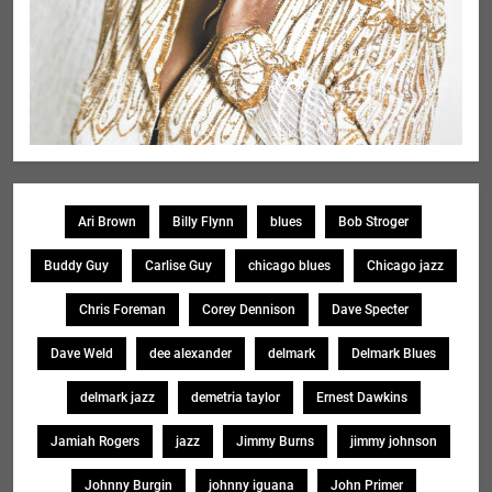
Ari Brown
Billy Flynn
blues
Bob Stroger
Buddy Guy
Carlise Guy
chicago blues
Chicago jazz
Chris Foreman
Corey Dennison
Dave Specter
Dave Weld
dee alexander
delmark
Delmark Blues
delmark jazz
demetria taylor
Ernest Dawkins
Jamiah Rogers
jazz
Jimmy Burns
jimmy johnson
Johnny Burgin
johnny iguana
John Primer