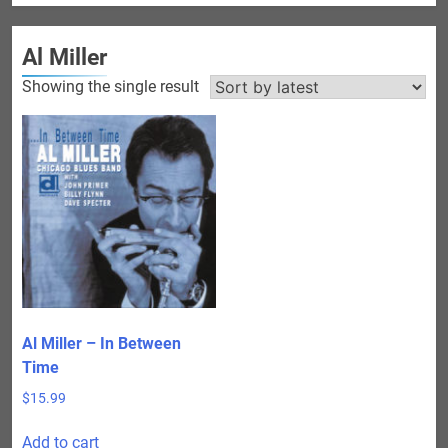
Al Miller
Showing the single result
Al Miller – In Between
Time
$
15.99
Add to cart