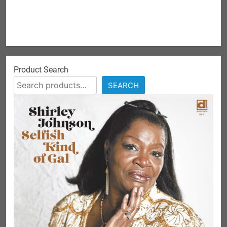
Product Search
SEARCH