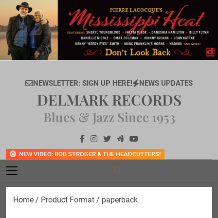
Skip
to
content
NEWSLETTER: SIGN UP HERE!
NEWS UPDATES
DELMARK RECORDS
Blues & Jazz Since 1953
NEW VIDEO: BOB STROGER & THE HEADCUTTERS!
Home
/ Product Format / paperback