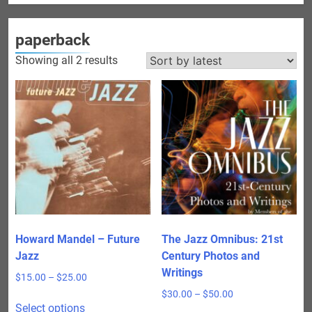
paperback
Sorted
Showing all 2 results
by
latest
Howard Mandel – Future
The Jazz Omnibus: 21st
Jazz
Century Photos and
Writings
Price
$
15.00
–
$
25.00
range:
Price
$
30.00
–
$
50.00
This
$15.00
Select options
range: