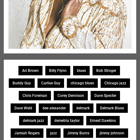
Ari Brown
Billy Flynn
blues
Bob Stroger
Buddy Guy
Carlise Guy
chicago blues
Chicago jazz
Chris Foreman
Corey Dennison
Dave Specter
Dave Weld
dee alexander
delmark
Delmark Blues
delmark jazz
demetria taylor
Ernest Dawkins
Jamiah Rogers
jazz
Jimmy Burns
jimmy johnson