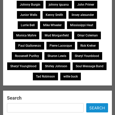
Johnny Burgin
johnny iguana
John Primer
Junior Wells
Kenny Smith
linsey alexander
Lurrie Bell
Mike Wheeler
Mississippi Heat
Monica Myhre
Mud Morganfield
Omar Coleman
Paul Giallorenzo
Pierre Lacocque
Rick Kreher
Roosevelt Purifoy
Sharon Lewis
Sheryl Younblood
Sheryl Youngblood
Shirley Johnson
Soul Message Band
Tad Robinson
willie buck
Search
SEARCH