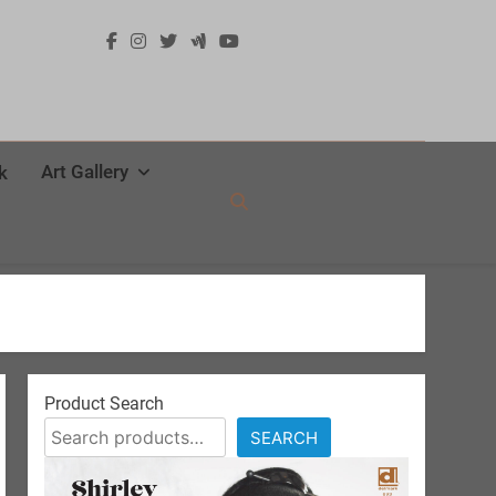
Art Gallery
k
Product Search
SEARCH