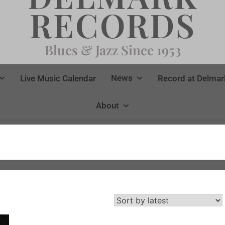
RECORDS
Blues & Jazz Since 1953
News
Live Music Calendar
Record at Delmar
About