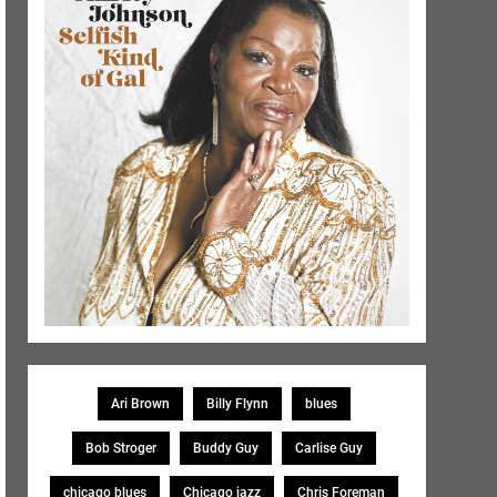
Ari Brown
Billy Flynn
blues
Bob Stroger
Buddy Guy
Carlise Guy
chicago blues
Chicago jazz
Chris Foreman