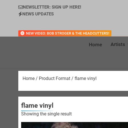
NEWSLETTER: SIGN UP HERE!
NEWS UPDATES
NEW VIDEO: BOB STROGER & THE HEADCUTTERS!
Artists
Home
Home
/ Product Format / flame vinyl
flame vinyl
Showing the single result