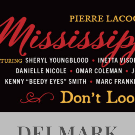
DELMARK