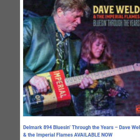
Delmark 894 Bluesin’ Through the Years – Dave We
& the Imperial Flames AVAILABLE NOW