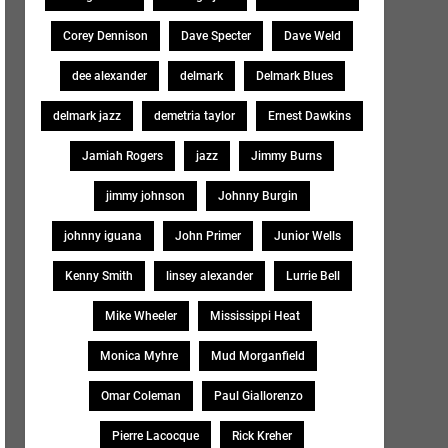
Corey Dennison
Dave Specter
Dave Weld
dee alexander
delmark
Delmark Blues
delmark jazz
demetria taylor
Ernest Dawkins
Jamiah Rogers
jazz
Jimmy Burns
jimmy johnson
Johnny Burgin
johnny iguana
John Primer
Junior Wells
Kenny Smith
linsey alexander
Lurrie Bell
Mike Wheeler
Mississippi Heat
Monica Myhre
Mud Morganfield
Omar Coleman
Paul Giallorenzo
Pierre Lacocque
Rick Kreher