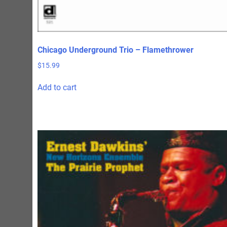
Chicago Underground Trio – Flamethrower
$
15.99
Add to cart