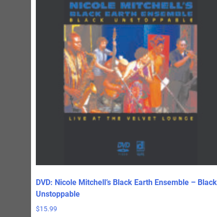
DVD: Nicole Mitchell’s Black Earth Ensemble – Black
Unstoppable
$
15.99