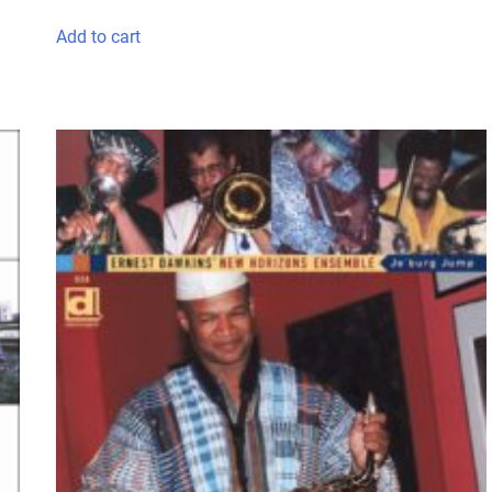
Add to cart