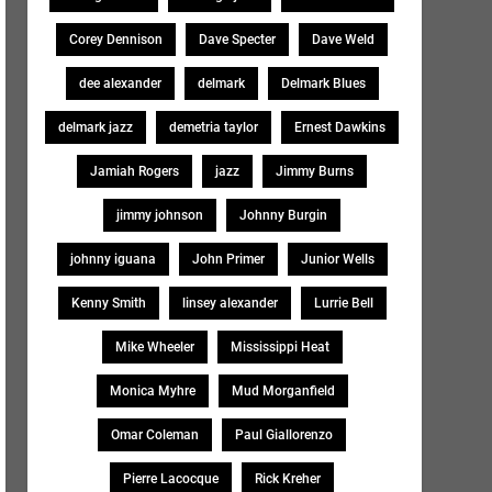
Corey Dennison
Dave Specter
Dave Weld
dee alexander
delmark
Delmark Blues
delmark jazz
demetria taylor
Ernest Dawkins
Jamiah Rogers
jazz
Jimmy Burns
jimmy johnson
Johnny Burgin
johnny iguana
John Primer
Junior Wells
Kenny Smith
linsey alexander
Lurrie Bell
Mike Wheeler
Mississippi Heat
Monica Myhre
Mud Morganfield
Omar Coleman
Paul Giallorenzo
Pierre Lacocque
Rick Kreher