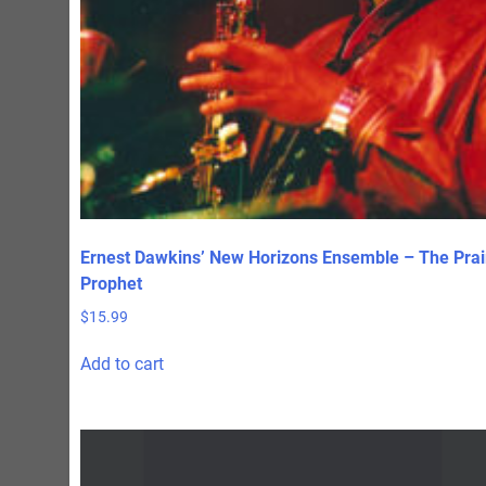
Ernest Dawkins’ New Horizons Ensemble – The Prai
Prophet
$
15.99
Add to cart