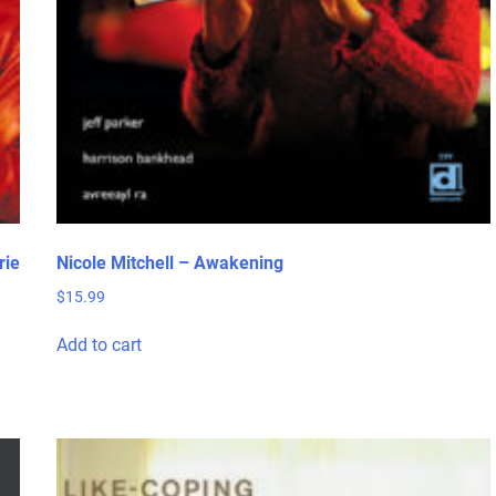
rie
Nicole Mitchell – Awakening
$
15.99
Add to cart