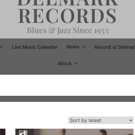
RECORDS
Blues & Jazz Since 1953
News
Live Music Calendar
Record at Delmar
About