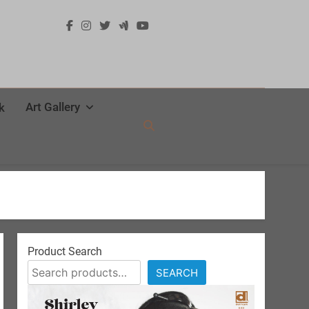
Art Gallery
k
Product Search
SEARCH