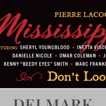
DELMARK