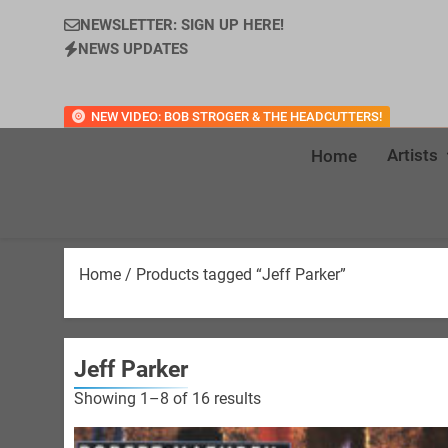
NEWSLETTER: SIGN UP HERE!
NEWS UPDATES
NEW VIDEO: BOB STROGER & THE HEADCUTTERS!
Artists
Home
Home
/ Products tagged “Jeff Parker”
Jeff Parker
Sorted
Showing 1–8 of 16 results
by
latest