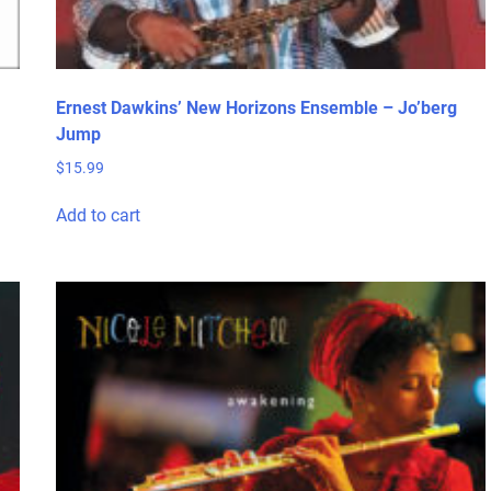
Ernest Dawkins’ New Horizons Ensemble – Jo’berg
Jump
$
15.99
Add to cart