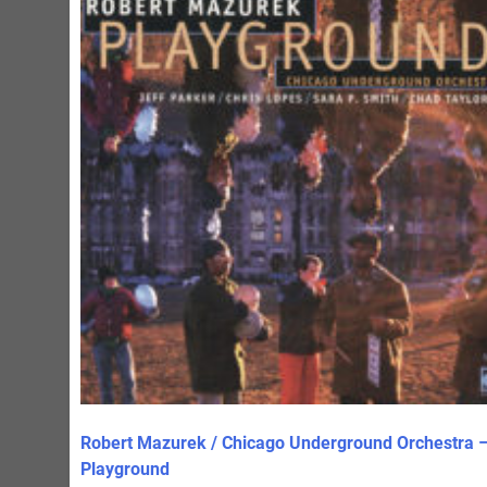
Robert Mazurek / Chicago Underground Orchestra 
Playground