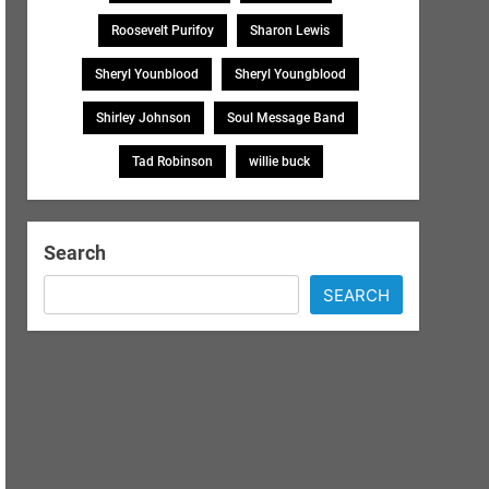
Roosevelt Purifoy
Sharon Lewis
Sheryl Younblood
Sheryl Youngblood
Shirley Johnson
Soul Message Band
Tad Robinson
willie buck
Search
SEARCH