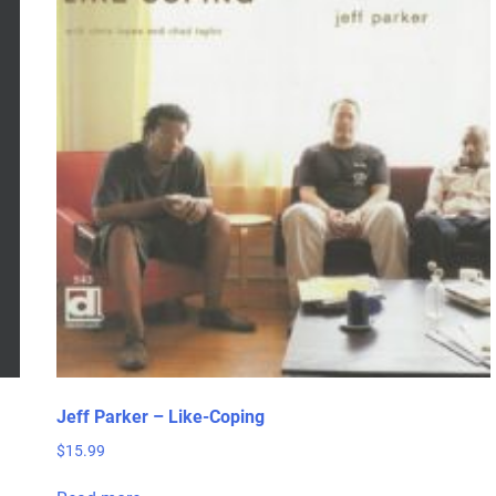
Jeff Parker – Like-Coping
$
15.99