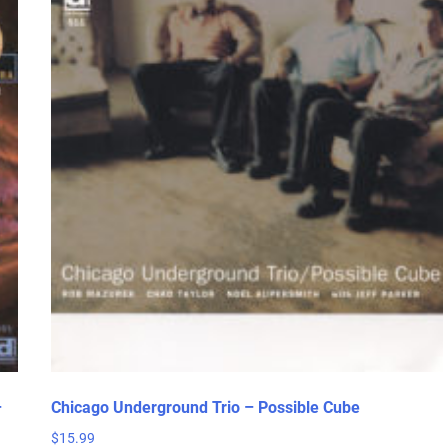
–
Chicago Underground Trio – Possible Cube
$
15.99