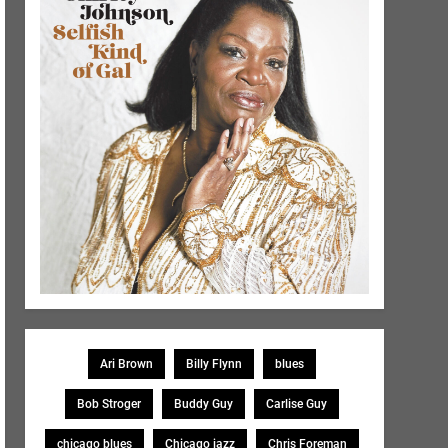
Ari Brown
Billy Flynn
blues
Bob Stroger
Buddy Guy
Carlise Guy
chicago blues
Chicago jazz
Chris Foreman