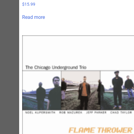
$
15.99
Read more