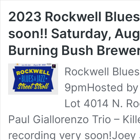
2023 Rockwell Blues 
soon!! Saturday, Au
Burning Bush Brewe
Rockwell Blues
9pmHosted by 
Lot 4014 N. Ro
Paul Giallorenzo Trio – Kil
recording very soon!Joey J