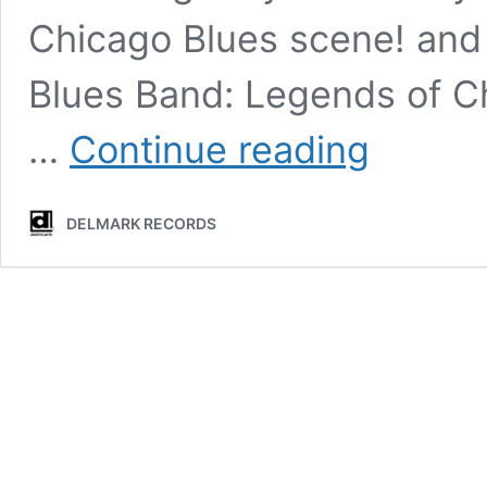
Chicago Blues scene! and
Blues Band: Legends of C
2023
…
Continue reading
Rockwell
Blues
&
DELMARK RECORDS
Jazz
Stroll
coming
soon!!
Saturday,
August
26th
Hosted
by
Burning
Bush
Brewery