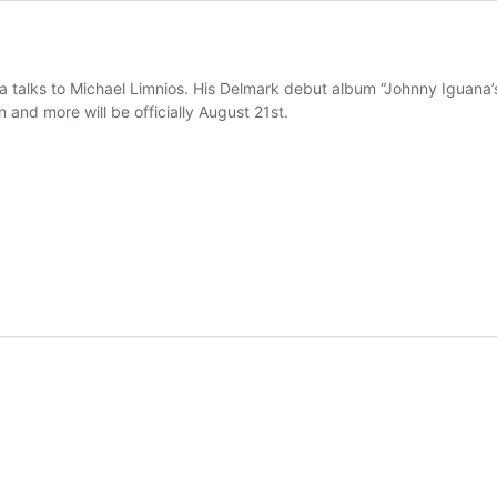
talks to Michael Limnios. His Delmark debut album “Johnny Iguana’s 
 and more will be officially August 21st.