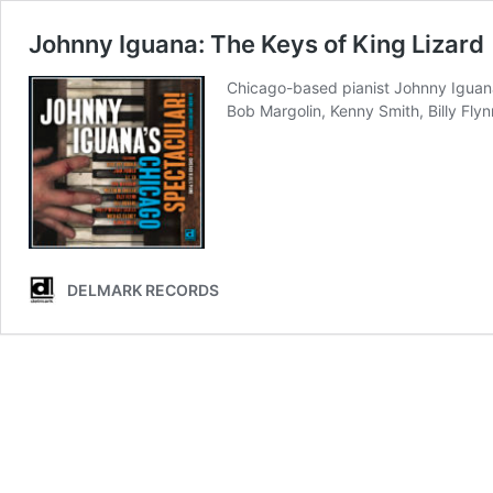
Johnny Iguana: The Keys of King Lizard
Chicago-based pianist Johnny Iguana 
Bob Margolin, Kenny Smith, Billy Flynn
DELMARK RECORDS