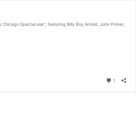
Chicago Spectacular”, featuring Billy Boy Arnold, John Primer,
Comment
1